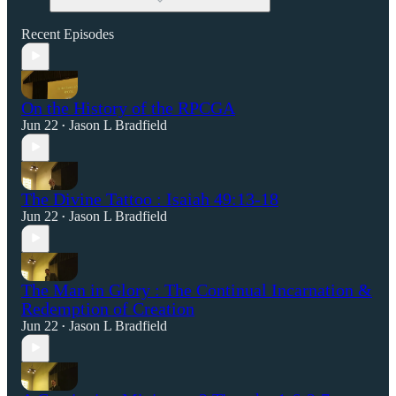
Recent Episodes
On the History of the RPCGA
Jun 22
Jason L Bradfield
•
The Divine Tattoo : Isaiah 49:13-18
Jun 22
Jason L Bradfield
•
The Man in Glory : The Continual Incarnation &
Redemption of Creation
Jun 22
Jason L Bradfield
•