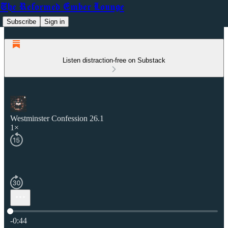
The Reformed Ember Lounge
Subscribe
Sign in
Listen distraction-free on Substack
Westminster Confession 26.1
1×
Current time: 0:00 / Total time: -0:44
-0:44