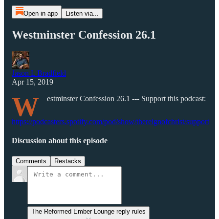
Open in app
Listen via...
Westminster Confession 26.1
Jason L Bradfield
Apr 15, 2019
W
estminster Confession 26.1 --- Support this podcast:
https://podcasters.spotify.com/pod/show/thereignofchrist/support
Discussion about this episode
Comments
Restacks
The Reformed Ember Lounge reply rules