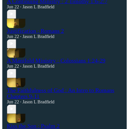
A Continuing Ministry : 2 Timothy 1:6-2:7
Jun 22
Jason L Bradfield
•
Justification : Romans 2
Jun 22
Jason L Bradfield
•
A Manifold Ministry : Colossians 1:24-29
Jun 22
Jason L Bradfield
•
The Faithfulness of God : An Intro to Romans
Chapters 9-11
Jun 22
Jason L Bradfield
•
Kiss the Son : Psalm 2