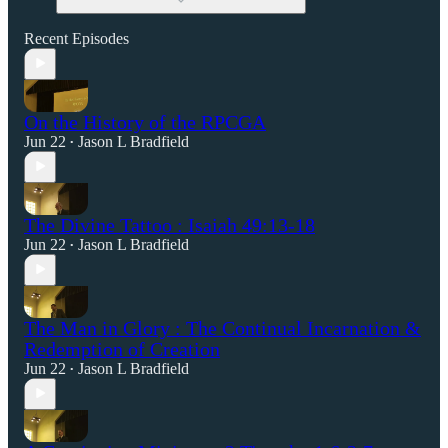
Recent Episodes
On the History of the RPCGA
Jun 22
Jason L Bradfield
•
The Divine Tattoo : Isaiah 49:13-18
Jun 22
Jason L Bradfield
•
The Man in Glory : The Continual Incarnation &
Redemption of Creation
Jun 22
Jason L Bradfield
•