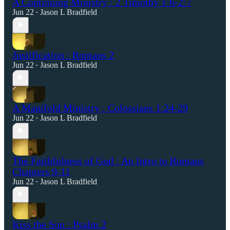
A Continuing Ministry : 2 Timothy 1:6-2:7
Jun 22
Jason L Bradfield
•
Justification : Romans 2
Jun 22
Jason L Bradfield
•
A Manifold Ministry : Colossians 1:24-29
Jun 22
Jason L Bradfield
•
The Faithfulness of God : An Intro to Romans
Chapters 9-11
Jun 22
Jason L Bradfield
•
Kiss the Son : Psalm 2