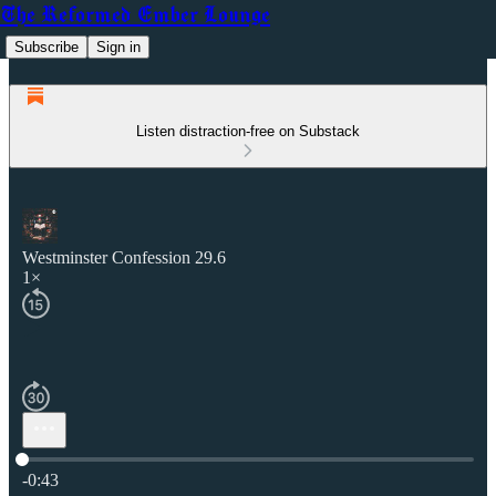
The Reformed Ember Lounge
Subscribe
Sign in
Listen distraction-free on Substack
Westminster Confession 29.6
1×
Current time: 0:00 / Total time: -0:43
-0:43