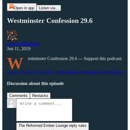
Open in app
Listen via...
Westminster Confession 29.6
Jason L Bradfield
Jun 11, 2019
W
estminster Confession 29.6 --- Support this podcast:
https://podcasters.spotify.com/pod/show/thereignofchrist/support
Discussion about this episode
Comments
Restacks
The Reformed Ember Lounge reply rules