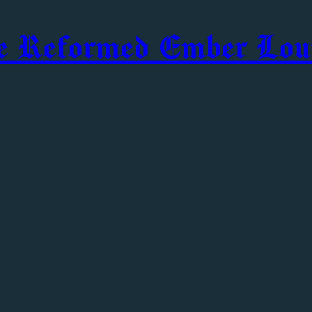
e Reformed Ember Lou