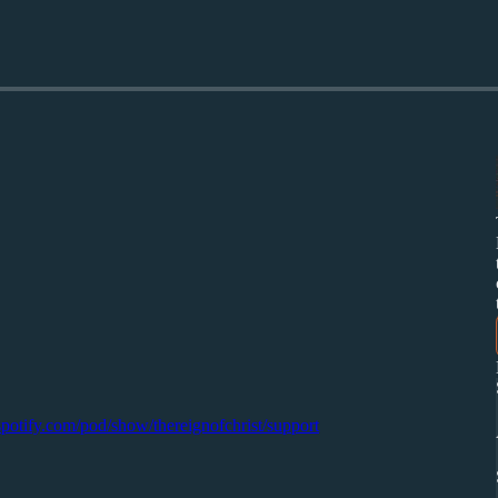
.spotify.com/pod/show/thereignofchrist/support