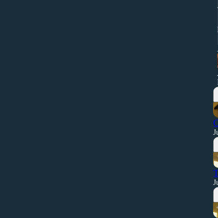
O
J
T
J