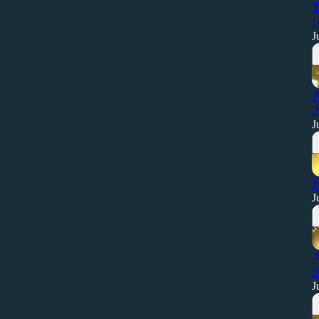
T
I
J
A
2
J
J
J
A
2
J