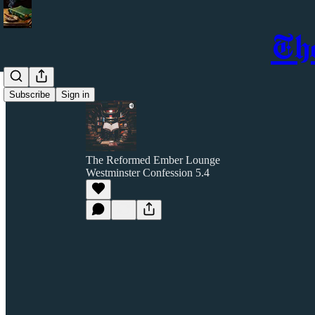
Th
Subscribe
Sign in
The Reformed Ember Lounge
Westminster Confession 5.4