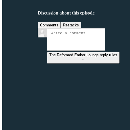
Discussion about this episode
Comments
Restacks
The Reformed Ember Lounge reply rules