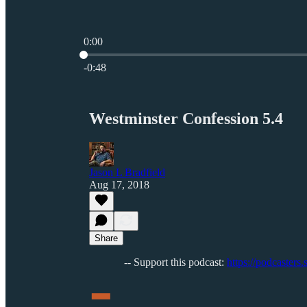
0:00
Current time: 0:00 / Total time: -0:48
-0:48
Westminster Confession 5.4
Jason L Bradfield
Aug 17, 2018
Share
-
-- Support this podcast:
https://podcasters