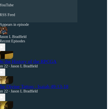
YouTube
RSS Feed
Appears in episode
Jason L Bradfield
Recent Episodes
n the History of the RPCGA
un 22
Jason L Bradfield
•
he Divine Tattoo : Isaiah 49:13-18
un 22
Jason L Bradfield
•