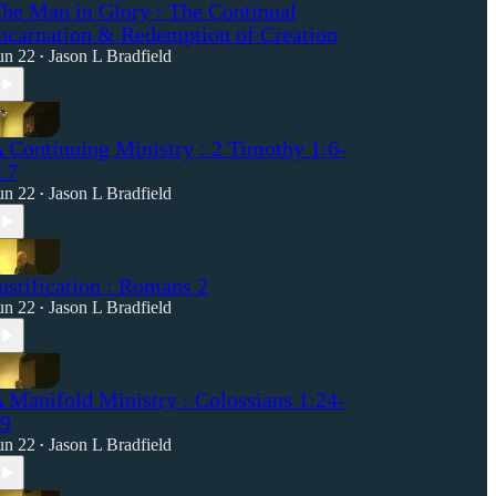
he Man in Glory : The Continual
ncarnation & Redemption of Creation
un 22
Jason L Bradfield
•
 Continuing Ministry : 2 Timothy 1:6-
:7
un 22
Jason L Bradfield
•
ustification : Romans 2
un 22
Jason L Bradfield
•
 Manifold Ministry : Colossians 1:24-
9
un 22
Jason L Bradfield
•