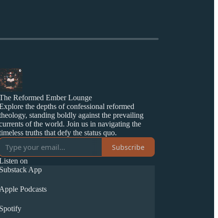
The Reformed Ember Lounge
Explore the depths of confessional reformed
theology, standing boldly against the prevailing
currents of the world. Join us in navigating the
timeless truths that defy the status quo.
Subscribe
Listen on
Substack App
Apple Podcasts
Spotify