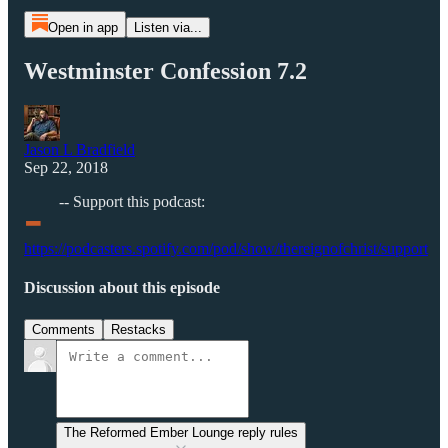
Open in app
Listen via...
Westminster Confession 7.2
Jason L Bradfield
Sep 22, 2018
-
-- Support this podcast:
https://podcasters.spotify.com/pod/show/thereignofchrist/support
Discussion about this episode
Comments
Restacks
The Reformed Ember Lounge reply rules