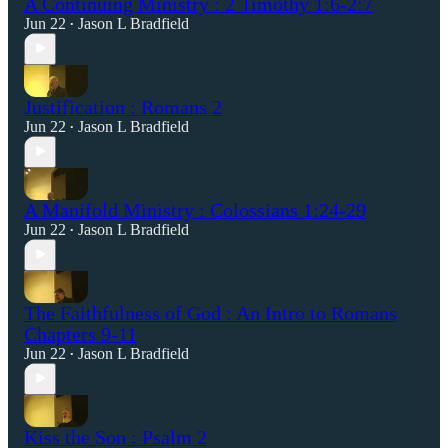
A Continuing Ministry : 2 Timothy 1:6-2:7
Jun 22
Jason L Bradfield
•
Justification : Romans 2
Jun 22
Jason L Bradfield
•
A Manifold Ministry : Colossians 1:24-29
Jun 22
Jason L Bradfield
•
The Faithfulness of God : An Intro to Romans
Chapters 9-11
Jun 22
Jason L Bradfield
•
Kiss the Son : Psalm 2