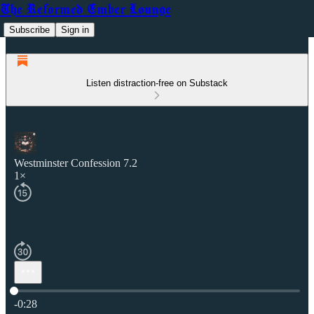
The Reformed Ember Lounge
Subscribe
Sign in
Listen distraction-free on Substack
Westminster Confession 7.2
1×
Current time: 0:00 / Total time: -0:28
-0:28