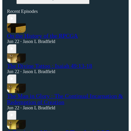
Recent Episodes
On the History of the RPCGA
Jun 22
Jason L Bradfield
•
The Divine Tattoo : Isaiah 49:13-18
Jun 22
Jason L Bradfield
•
The Man in Glory : The Continual Incarnation &
Redemption of Creation
Jun 22
Jason L Bradfield
•