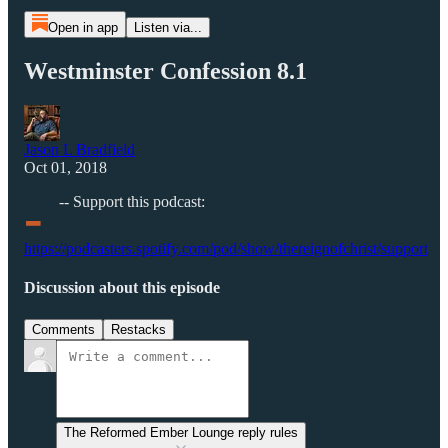
Open in app
Listen via...
Westminster Confession 8.1
Jason L Bradfield
Oct 01, 2018
-
-- Support this podcast:
https://podcasters.spotify.com/pod/show/thereignofchrist/support
Discussion about this episode
Comments
Restacks
The Reformed Ember Lounge reply rules