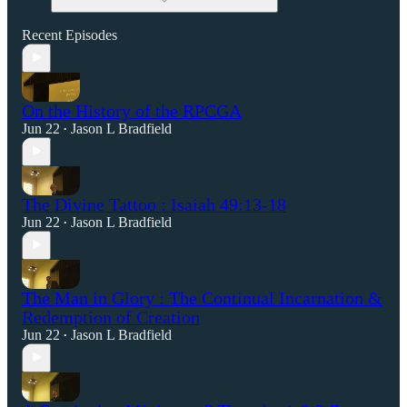
Recent Episodes
On the History of the RPCGA
Jun 22
Jason L Bradfield
•
The Divine Tattoo : Isaiah 49:13-18
Jun 22
Jason L Bradfield
•
The Man in Glory : The Continual Incarnation &
Redemption of Creation
Jun 22
Jason L Bradfield
•