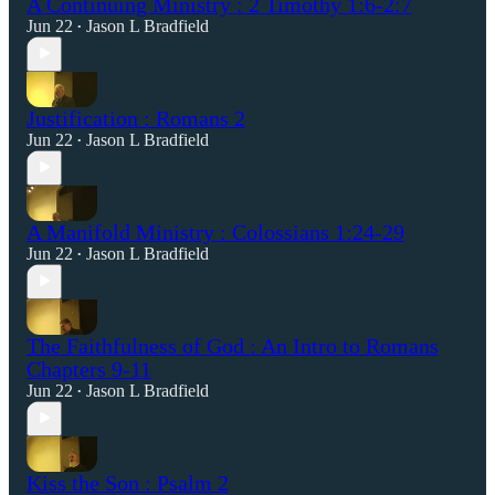
A Continuing Ministry : 2 Timothy 1:6-2:7
Jun 22
Jason L Bradfield
•
Justification : Romans 2
Jun 22
Jason L Bradfield
•
A Manifold Ministry : Colossians 1:24-29
Jun 22
Jason L Bradfield
•
The Faithfulness of God : An Intro to Romans
Chapters 9-11
Jun 22
Jason L Bradfield
•
Kiss the Son : Psalm 2