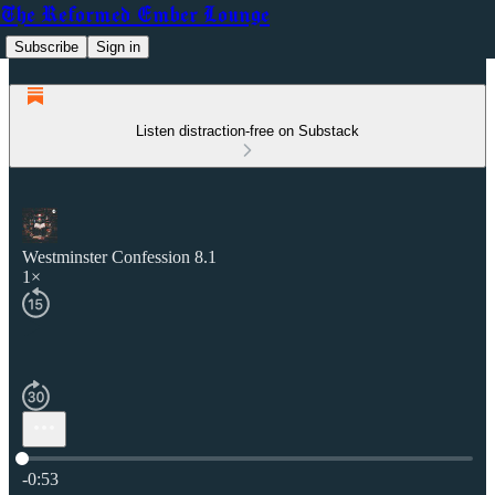
The Reformed Ember Lounge
Subscribe
Sign in
Listen distraction-free on Substack
Westminster Confession 8.1
1×
Current time: 0:00 / Total time: -0:53
-0:53