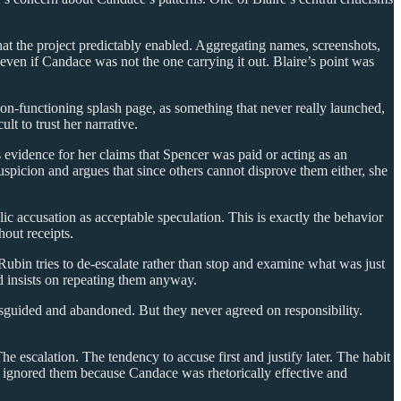
hat the project predictably enabled. Aggregating names, screenshots,
m even if Candace was not the one carrying it out. Blaire’s point was
non-functioning splash page, as something that never really launched,
lt to trust her narrative.
evidence for her claims that Spencer was paid or acting as an
spicion and argues that since others cannot disprove them either, she
lic accusation as acceptable speculation. This is exactly the behavior
hout receipts.
ubin tries to de-escalate rather than stop and examine what was just
d insists on repeating them anyway.
guided and abandoned. But they never agreed on responsibility.
e escalation. The tendency to accuse first and justify later. The habit
y ignored them because Candace was rhetorically effective and