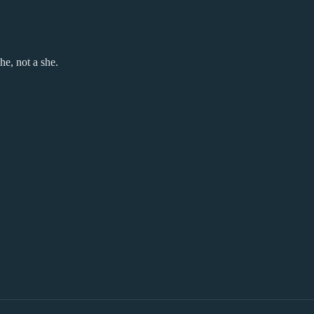
he, not a she.