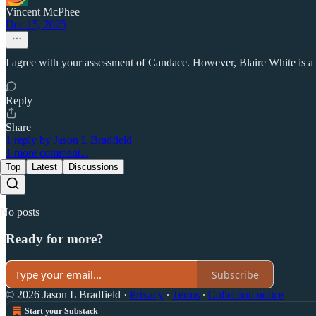
Vincent McPhee
Dec 15, 2025
I agree with your assessment of Candace. However, Blaire White is a 
Reply
Share
1 reply by Jason L Bradfield
1 more comment...
Top
Latest
Discussions
No posts
Ready for more?
Subscribe
© 2026 Jason L Bradfield
·
Privacy
∙
Terms
∙
Collection notice
Start your Substack