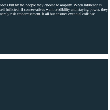
 ideas but by the people they choose to amplify. When influence is
self-inflicted. If conservatives want credibility and staying power, they
erely risk embarrassment. It all but ensures eventual collapse.