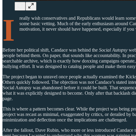
I
really wish conservatives and Republicans would learn some
some basic vetting. Much of the early enthusiasm around Ca
motivation, it never should have happened, especially if you
Before her political shift, Candace was behind the
Social Autopsy
webs
people behind them. On paper, that sounds like accountability. In prac
searchable archive, which is exactly how doxxing campaigns operate, e
bullying effort. It was designed to catalog people and make them easy 
The project began to unravel once people actually examined the Kicks
Others quickly followed. The objection was not Candace’s stated inte
Social Autopsy was abandoned before it could be built. That sequence
what it was explicitly designed to become. Only after that backlash d
page.
This is where a pattern becomes clear. While the project was being pr
project was recast as minimal, exaggerated by critics, or derailed by 
minimization and deflection once the implications are challenged.
After the fallout, Dave Rubin, who more or less introduced Candace to
semi because I wanted to understand why this woman was gaining tracti