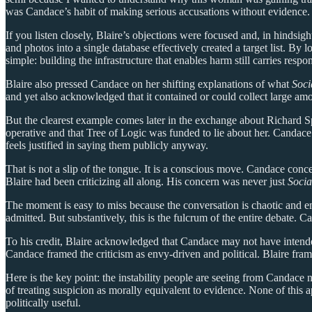
was Candace’s habit of making serious accusations without evidence.
If you listen closely, Blaire’s objections were focused and, in hindsigh
and photos into a single database effectively created a target list. By
simple: building the infrastructure that enables harm still carries respon
Blaire also pressed Candace on her shifting explanations of what
Soci
and yet also acknowledged that it contained or could collect large amoun
But the clearest example comes later in the exchange about Richard S
operative and that Tree of Logic was funded to lie about her. Candace
feels justified in saying them publicly anyway.
That is not a slip of the tongue. It is a conscious move. Candace conce
Blaire had been criticizing all along. His concern was never just
Socia
The moment is easy to miss because the conversation is chaotic and em
admitted. But substantively, this is the fulcrum of the entire debate
To his credit, Blaire acknowledged that Candace may not have inten
Candace framed the criticism as envy-driven and political. Blaire fram
Here is the key point: the instability people are seeing from Candace n
of treating suspicion as morally equivalent to evidence. None of thi
politically useful.