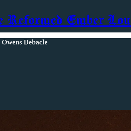
e Reformed Ember Lou
e Owens Debacle