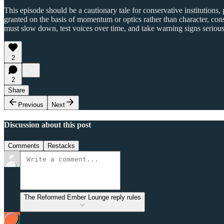
This episode should be a cautionary tale for conservative institution
granted on the basis of momentum or optics rather than character, consis
must slow down, test voices over time, and take warning signs seriousl
2
2
Share
Previous
Next
Discussion about this post
Comments
Restacks
The Reformed Ember Lounge reply rules