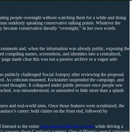
ating people overnight without watching them for a while and doing
man suddenly speaking conservative talking points. Whatever the
ly became conservative literally “overnight,” in her own words.
e comments and, when the information was already public, exposing the
d compiling names, screenshots, and identities into a centralized,
 page made clear this was not a passive archive or a vague anti-
ho publicly challenged Social Autopsy after reviewing the proposal.
bed. As criticism mounted, Kickstarter suspended the campaign, and
cond thoughts. It collapsed under public pressure once people saw
unched, was misunderstood, or amounted to little more than a splash
tures and real-world aims. Once those features were scrutinized, the
Candace’s career: bold claims on the front end, followed by
listened to the entire
hour-and-a-half conversation
while driving a
s concern about Candace’s patterns. One of Blaire’s central criticisms