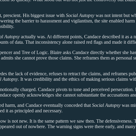
t, prescient. His biggest issue with
Social Autopsy
was not intent but w
 lowering the barrier to harassment and vigilantism, the site enabled har
sibility.
al Autopsy
actually was. At different points, Candace described it as a 
ts of data. That inconsistency alone raised red flags and made it difficu
pencer and Tree of Logic. Blaire asks Candace directly whether she has 
 admits she cannot prove those claims. She reframes them as personal su
des the lack of evidence, refuses to retract the claims, and reframes pub
l Autopsy
. It was credibility and the ethics of making serious claims wit
otionally charged. Candace pivots to tone and perceived persecution. R
. Candace openly acknowledges she cannot substantiate the accusations an
ded harm, and Candace eventually conceded that
Social Autopsy
was mis
ed it as principled and necessary.
ow is not new. It is the same pattern we saw then. The defensiveness. Th
s appeared out of nowhere. The warning signs were there early, and man