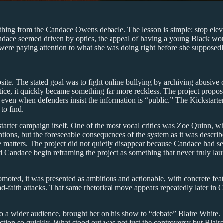
thing from the Candace Owens debacle. The lesson is simple: stop elev
ndace seemed driven by optics, the appeal of having a young Black wo
 were paying attention to what she was doing right before she supposed
ite. The stated goal was to fight online bullying by archiving abusiv
tice, it quickly became something far more reckless. The project propose
ven when defenders insist the information is “public.” The Kickstarter
to find.
tarter campaign itself. One of the most vocal critics was Zoe Quinn, w
ntions, but the foreseeable consequences of the system as it was descri
 matters. The project did not quietly disappear because Candace had se
id Candace begin reframing the project as something that never truly la
omoted, it was presented as ambitious and actionable, with concrete fea
bad-faith attacks. That same rhetorical move appears repeatedly later in 
 a wider audience, brought her on his show to “debate” Blaire White. I 
on so quickly. What stood out was not just the controversy but Blaire’