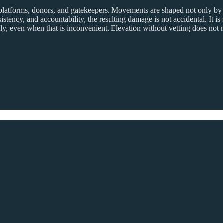
s, platforms, donors, and gatekeepers. Movements are shaped not only by
tency, and accountability, the resulting damage is not accidental. It is 
y, even when that is inconvenient. Elevation without vetting does not m