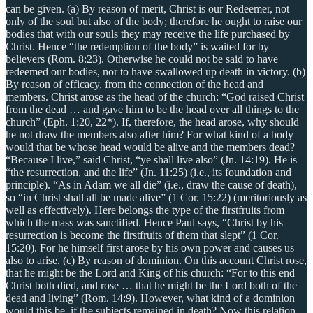
can be given. (a) By reason of merit, Christ is our Redeemer, not
only of the soul but also of the body; therefore he ought to raise our
bodies that with our souls they may receive the life purchased by
Christ. Hence “the redemption of the body” is waited for by
believers (Rom. 8:23). Otherwise he could not be said to have
redeemed our bodies, nor to have swallowed up death in victory. (b)
By reason of efficacy, from the connection of the head and
members. Christ arose as the head of the church: “God raised Christ
from the dead … and gave him to be the head over all things to the
church” (Eph. 1:20, 22*). If, therefore, the head arose, why should
he not draw the members also after him? For what kind of a body
would that be whose head would be alive and the members dead?
“Because I live,” said Christ, “ye shall live also” (Jn. 14:19). He is
“the resurrection, and the life” (Jn. 11:25) (i.e., its foundation and
principle). “As in Adam we all die” (i.e., draw the cause of death),
so “in Christ shall all be made alive” (1 Cor. 15:22) (meritoriously as
well as effectively). Here belongs the type of the firstfruits from
which the mass was sanctified. Hence Paul says, “Christ by his
resurrection is become the firstfruits of them that slept” (1 Cor.
15:20). For he himself first arose by his own power and causes us
also to arise. (c) By reason of dominion. On this account Christ rose,
that he might be the Lord and King of his church: “For to this end
Christ both died, and rose … that he might be the Lord both of the
dead and living” (Rom. 14:9). However, what kind of a dominion
would this be, if the subjects remained in death? Now this relation