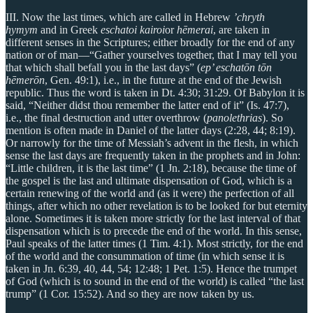
III. Now the last times, which are called in Hebrew
’chryth
hymym
and in Greek
eschatoi kairoi
or
hēmerai
, are taken in
different senses in the Scriptures; either broadly for the end of any
nation or of man—“Gather yourselves together, that I may tell you
that which shall befall you in the last days” (
ep’ eschatōn tōn
hēmerōn
, Gen. 49:1), i.e., in the future at the end of the Jewish
republic. Thus the word is taken in Dt. 4:30; 31:29. Of Babylon it is
said, “Neither didst thou remember the latter end of it” (Is. 47:7),
i.e., the final destruction and utter overthrow (
panolethrias
). So
mention is often made in Daniel of the latter days (2:28, 44; 8:19).
Or narrowly for the time of Messiah’s advent in the flesh, in which
sense the last days are frequently taken in the prophets and in John:
“Little children, it is the last time” (1 Jn. 2:18), because the time of
the gospel is the last and ultimate dispensation of God, which is a
certain renewing of the world and (as it were) the perfection of all
things, after which no other revelation is to be looked for but eternity
alone. Sometimes it is taken more strictly for the last interval of that
dispensation which is to precede the end of the world. In this sense,
Paul speaks of the latter times (1 Tim. 4:1). Most strictly, for the end
of the world and the consummation of time (in which sense it is
taken in Jn. 6:39, 40, 44, 54; 12:48; 1 Pet. 1:5). Hence the trumpet
of God (which is to sound in the end of the world) is called “the last
trump” (1 Cor. 15:52). And so they are now taken by us.