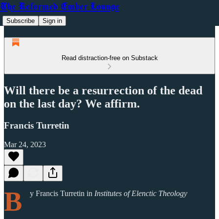
The Reformed Ember Lounge
Subscribe
Sign in
Read distraction-free on Substack
Will there be a resurrection of the dead
on the last day? We affirm.
Francis Turretin
Mar 24, 2023
B
y Francis Turretin in
Institutes of Elenctic Theology