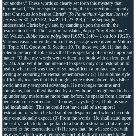
not another.” These words so clearly set forth this mystery that
Jerome said, “No one spoke concerning the resurrection as openly
after Christ, as Job before Christ” (
To Pamachius Against John of
Jerusalem
30 [NPNF2, 6:439; PL 23.398]). The Septuagint
understands Christ by
g’l
and by standing upon the earth, the
resurrection itself. The Targum translates
phryqy
“my Redeemer”
(cf. Walton,
Biblia sacra polyglotta
[1657], 3:40–41 on Job 19:25).
Various reasons in vindication of this passage were given in Volume
II, Topic XII, Question 5, Section 19. To these we add (1) that the
solemn preface of Job shows that he is speaking of a most important
matter: “O that my words were written in a book with an iron pen!”
(v. 23). And yet if he had intended to speak only of a restoration to
health, what need was there of so magnificent a preface and of a
writing so enduring for eternal remembrance? (2) His sublime style
sufficiently teaches that his thoughts were raised above this visible
world and any temporal advantage. He no longer mourns and
complains, but as if exhilarated by a new hope, strengthened to bear
up under any misfortune more than before, he speaks from a certain
persuasion of resurrection—“I know,” says he (i.e., I hold as sure
and indubitable). This he could not have said of a temporal
restoration, of which he had so often despaired and which he could
only conditionally expect. (3) From the words “He shall stand upon
the earth,” which do not pertain to a bodily restoration, but are best
referred to the resurrection. (4) He says that “he will see God with
his eyes,” which was a remarkable act of faith with respect to the