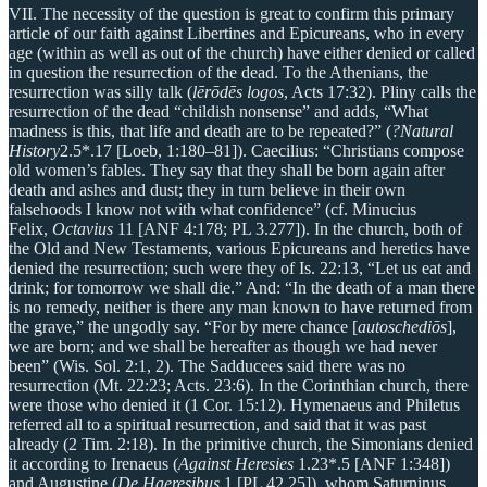
VII. The necessity of the question is great to confirm this primary
article of our faith against Libertines and Epicureans, who in every
age (within as well as out of the church) have either denied or called
in question the resurrection of the dead. To the Athenians, the
resurrection was silly talk (
lērōdēs logos
, Acts 17:32). Pliny calls the
resurrection of the dead “childish nonsense” and adds, “What
madness is this, that life and death are to be repeated?” (
?Natural
History
2.5*.17 [Loeb, 1:180–81]). Caecilius: “Christians compose
old women’s fables. They say that they shall be born again after
death and ashes and dust; they in turn believe in their own
falsehoods I know not with what confidence” (cf. Minucius
Felix,
Octavius
11 [ANF 4:178; PL 3.277]). In the church, both of
the Old and New Testaments, various Epicureans and heretics have
denied the resurrection; such were they of Is. 22:13, “Let us eat and
drink; for tomorrow we shall die.” And: “In the death of a man there
is no remedy, neither is there any man known to have returned from
the grave,” the ungodly say. “For by mere chance [
autoschediōs
],
we are born; and we shall be hereafter as though we had never
been” (Wis. Sol. 2:1, 2). The Sadducees said there was no
resurrection (Mt. 22:23; Acts. 23:6). In the Corinthian church, there
were those who denied it (1 Cor. 15:12). Hymenaeus and Philetus
referred all to a spiritual resurrection, and said that it was past
already (2 Tim. 2:18). In the primitive church, the Simonians denied
it according to Irenaeus (
Against Heresies
1.23*.5 [ANF 1:348])
and Augustine (
De Haeresibus
1 [PL 42.25]), whom Saturninus,