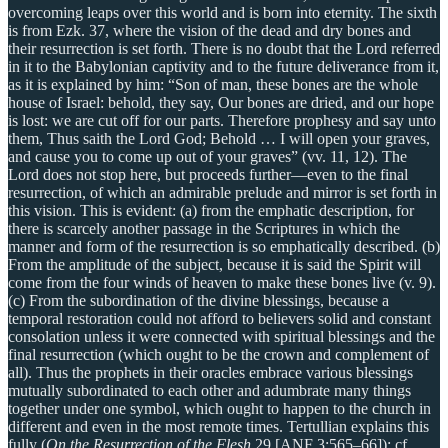
overcoming leaps over this world and is born into eternity. The sixth
is from Ezk. 37, where the vision of the dead and dry bones and
their resurrection is set forth. There is no doubt that the Lord referred
in it to the Babylonian captivity and to the future deliverance from it,
as it is explained by him: “Son of man, these bones are the whole
house of Israel: behold, they say, Our bones are dried, and our hope
is lost: we are cut off for our parts. Therefore prophesy and say unto
them, Thus saith the Lord God; Behold … I will open your graves,
and cause you to come up out of your graves” (vv. 11, 12). The
Lord does not stop here, but proceeds further—even to the final
resurrection, of which an admirable prelude and mirror is set forth in
this vision. This is evident: (a) from the emphatic description, for
there is scarcely another passage in the Scriptures in which the
manner and form of the resurrection is so emphatically described. (b)
From the amplitude of the subject, because it is said the Spirit will
come from the four winds of heaven to make these bones live (v. 9).
(c) From the subordination of the divine blessings, because a
temporal restoration could not afford to believers solid and constant
consolation unless it were connected with spiritual blessings and the
final resurrection (which ought to be the crown and complement of
all). Thus the prophets in their oracles embrace various blessings
mutually subordinated to each other and adumbrate many things
together under one symbol, which ought to happen to the church in
different and even in the most remote times. Tertullian explains this
fully (
On the Resurrection of the Flesh
29 [ANF 3:565–66]); cf.