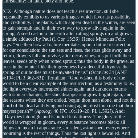
Christianity; all faith, piety and hope.
XIX. Although nature does not teach a resurrection, still she
repeatedly exhibits to us various images which favor its possibility
and credibility. The plants, which appear dead in the winter, are seen
to gain strength and in their own way to grow alive again in the
spring. A seed cast into the earth after rotting springs up and grows,
a simile adduced by Paul (1 Cor. 15:36). Hence Minucius Felix
says: “See then how all nature meditates upon a future resurrection
for our consolation: the sun sets and rises, the stars glide away and
return, flowers fall and revive, after decay vineyards put forth their
leaves, seeds only when rotted sprout; thus the body in the grave, as
trees in the winter hide their greenness by a deceitful dryness, the
spring of our bodies must be awaited by us” (
Octavius
34 [ANF
4:194; PL 3.362–63]). Tertullian: “God wished this body of the
world to be a clear example of the resurrection, as a testimony to us;
the light everyday interrupted shines again, and darkness returns
with similar changes; the stars disappearing grow bright again, and
the seasons when they are ended, begin; thou man alone, and not the
Lord of the dead and dying and rising again, dost thou die that thou
mayest perish?” (
Apology
48 [FC 10:119–20; PL 1.592]). And:
“Day dies into night and is buried in darkness. The glory of the
world is wrapped in gloom, every substance becomes black; all
things are mean in appearance, are silent, astonished, everywhere
mourning is the rest of things. Thus the lost light is bewailed. And