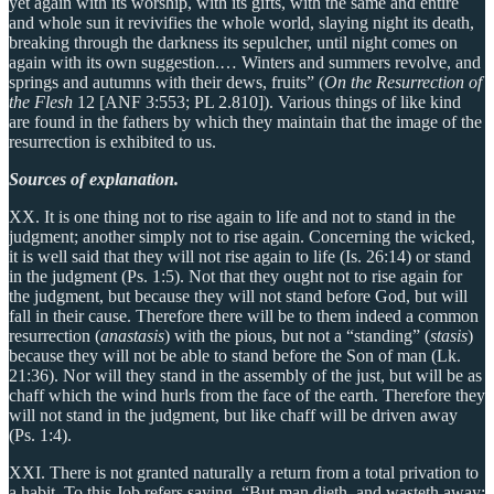
yet again with its worship, with its gifts, with the same and entire
and whole sun it revivifies the whole world, slaying night its death,
breaking through the darkness its sepulcher, until night comes on
again with its own suggestion.… Winters and summers revolve, and
springs and autumns with their dews, fruits” (
On the Resurrection of
the Flesh
12 [ANF 3:553; PL 2.810]). Various things of like kind
are found in the fathers by which they maintain that the image of the
resurrection is exhibited to us.
Sources of explanation.
XX. It is one thing not to rise again to life and not to stand in the
judgment; another simply not to rise again. Concerning the wicked,
it is well said that they will not rise again to life (Is. 26:14) or stand
in the judgment (Ps. 1:5). Not that they ought not to rise again for
the judgment, but because they will not stand before God, but will
fall in their cause. Therefore there will be to them indeed a common
resurrection (
anastasis
) with the pious, but not a “standing” (
stasis
)
because they will not be able to stand before the Son of man (Lk.
21:36). Nor will they stand in the assembly of the just, but will be as
chaff which the wind hurls from the face of the earth. Therefore they
will not stand in the judgment, but like chaff will be driven away
(Ps. 1:4).
XXI. There is not granted naturally a return from a total privation to
a habit. To this Job refers saying, “But man dieth, and wasteth away: