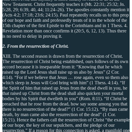
New Testament. Christ frequently teaches it (Mt. 22:31; 25:32; Jn.
5:28, 29; 6:39, 40, 44; 11:24–26). The apostles constantly mention it
(Acts 4:2; 17:18; 23:6; 24:15). Paul repeatedly recalls us to this prop
of our hope and faith and professedly treats of it in the whole of the
15th chapter of the first Epistle to the Corinthians and in 1 Thess. 4.
Revelation more than once confirms it (20:5, 6, 12, 13). Thus there
is no need to delay in proving it.
2. From the resurrection of Christ.
XIII. The second reason is drawn from the resurrection of Christ.
The resurrection of Christ being established, ours follows of its own
accord because it is inseparable from it: “Knowing that he which
raised up the Lord Jesus shall raise up us also by Jesus” (2 Cor.
4:14). “For if we believe that Jesus … rose again, even so them also
which sleep in Jesus will God bring with him” (1 Thess. 4:14). “If
the Spirit of him that raised up Jesus from the dead dwell in you, he
that raised up Christ from the dead shall also quicken your mortal
bodies by his Spirit that dwelleth in you” (Rom. 8:11). “If Christ be
preached that he rose from the dead, how say some among you that
there is no resurrection of the dead?” (1 Cor. 15:12). “By man came
death, by man came also the resurrection of the dead” (1 Cor.
15:21). Hence the fathers call the resurrection of Christ “the example
of our hope, the key of our sepulchers, and the pledge of our
resurrection.” If a reason for this connection is asked, a manifold one