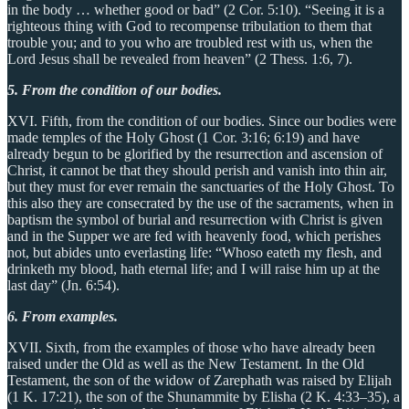
in the body … whether good or bad” (2 Cor. 5:10). “Seeing it is a
righteous thing with God to recompense tribulation to them that
trouble you; and to you who are troubled rest with us, when the
Lord Jesus shall be revealed from heaven” (2 Thess. 1:6, 7).
5. From the condition of our bodies.
XVI. Fifth, from the condition of our bodies. Since our bodies were
made temples of the Holy Ghost (1 Cor. 3:16; 6:19) and have
already begun to be glorified by the resurrection and ascension of
Christ, it cannot be that they should perish and vanish into thin air,
but they must for ever remain the sanctuaries of the Holy Ghost. To
this also they are consecrated by the use of the sacraments, when in
baptism the symbol of burial and resurrection with Christ is given
and in the Supper we are fed with heavenly food, which perishes
not, but abides unto everlasting life: “Whoso eateth my flesh, and
drinketh my blood, hath eternal life; and I will raise him up at the
last day” (Jn. 6:54).
6. From examples.
XVII. Sixth, from the examples of those who have already been
raised under the Old as well as the New Testament. In the Old
Testament, the son of the widow of Zarephath was raised by Elijah
(1 K. 17:21), the son of the Shunammite by Elisha (2 K. 4:33–35), a