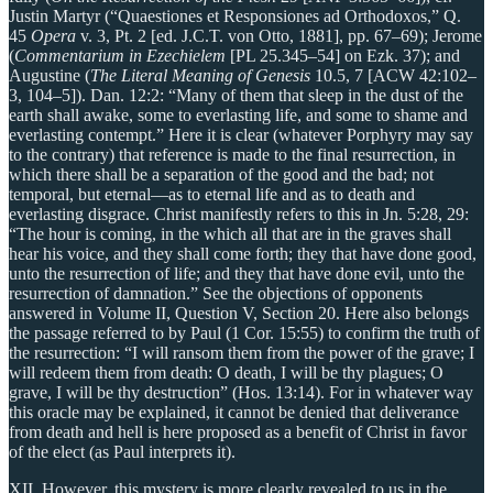
Justin Martyr (“Quaestiones et Responsiones ad Orthodoxos,” Q.
45
Opera
v. 3, Pt. 2 [ed. J.C.T. von Otto, 1881], pp. 67–69); Jerome
(
Commentarium in Ezechielem
[PL 25.345–54] on Ezk. 37); and
Augustine (
The Literal Meaning of Genesis
10.5, 7 [ACW 42:102–
3, 104–5]). Dan. 12:2: “Many of them that sleep in the dust of the
earth shall awake, some to everlasting life, and some to shame and
everlasting contempt.” Here it is clear (whatever Porphyry may say
to the contrary) that reference is made to the final resurrection, in
which there shall be a separation of the good and the bad; not
temporal, but eternal—as to eternal life and as to death and
everlasting disgrace. Christ manifestly refers to this in Jn. 5:28, 29:
“The hour is coming, in the which all that are in the graves shall
hear his voice, and they shall come forth; they that have done good,
unto the resurrection of life; and they that have done evil, unto the
resurrection of damnation.” See the objections of opponents
answered in Volume II, Question V, Section 20. Here also belongs
the passage referred to by Paul (1 Cor. 15:55) to confirm the truth of
the resurrection: “I will ransom them from the power of the grave; I
will redeem them from death: O death, I will be thy plagues; O
grave, I will be thy destruction” (Hos. 13:14). For in whatever way
this oracle may be explained, it cannot be denied that deliverance
from death and hell is here proposed as a benefit of Christ in favor
of the elect (as Paul interprets it).
XII. However, this mystery is more clearly revealed to us in the