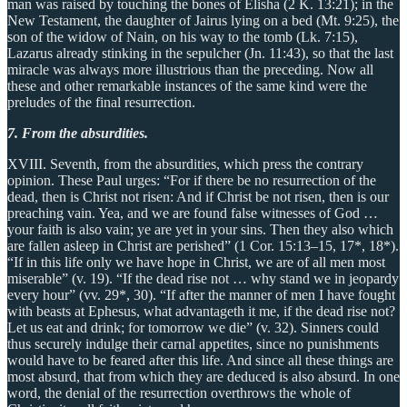
man was raised by touching the bones of Elisha (2 K. 13:21); in the
New Testament, the daughter of Jairus lying on a bed (Mt. 9:25), the
son of the widow of Nain, on his way to the tomb (Lk. 7:15),
Lazarus already stinking in the sepulcher (Jn. 11:43), so that the last
miracle was always more illustrious than the preceding. Now all
these and other remarkable instances of the same kind were the
preludes of the final resurrection.
7. From the absurdities.
XVIII. Seventh, from the absurdities, which press the contrary
opinion. These Paul urges: “For if there be no resurrection of the
dead, then is Christ not risen: And if Christ be not risen, then is our
preaching vain. Yea, and we are found false witnesses of God …
your faith is also vain; ye are yet in your sins. Then they also which
are fallen asleep in Christ are perished” (1 Cor. 15:13–15, 17*, 18*).
“If in this life only we have hope in Christ, we are of all men most
miserable” (v. 19). “If the dead rise not … why stand we in jeopardy
every hour” (vv. 29*, 30). “If after the manner of men I have fought
with beasts at Ephesus, what advantageth it me, if the dead rise not?
Let us eat and drink; for tomorrow we die” (v. 32). Sinners could
thus securely indulge their carnal appetites, since no punishments
would have to be feared after this life. And since all these things are
most absurd, that from which they are deduced is also absurd. In one
word, the denial of the resurrection overthrows the whole of