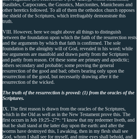
Basilides, Carpocrates, the Gnostics, Marcionites, Manicheans and
other heretics followed. To all of them the orthodox church opposes
the shield of the Scriptures, which irrefragably demonstrate this
truth.
VIII. However, here we ought above all things to distinguish
between the foundation upon which the faith of the resurrection rests
and the arguments by which that faith is confirmed. The sole
foundation is the almighty will of God, revealed in his word; while
the arguments are manifold and drawn partly from the Scriptures
and partly from reason. Of these some are primary and apodictic;
others secondary and probable; some proving the general
resurrection of the good and bad; others bearing only upon the
resurrection of the good, but necessarily drawing after it the
resurrection of the wicked.
The truth of the resurrection is proved: (1) from the oracles of the
Scriptures.
IX. The first reason is drawn from the oracles of the Scriptures,
which in the Old as well as in the New Testament prove this. The
first occurs in Job 19:25–27*: “I know that my redeemer liveth, and
that he shall stand at the latter day upon the earth: and after the
worms have destroyed this, I awaking, then in my flesh shall see
God, whom I shall see for myself, and mine eyes shall behold, and