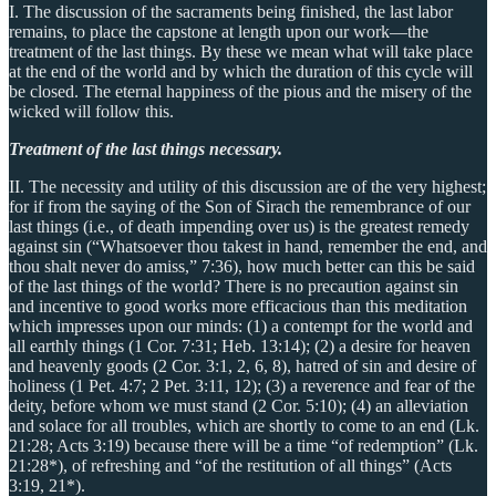
I. The discussion of the sacraments being finished, the last labor
remains, to place the capstone at length upon our work—the
treatment of the last things. By these we mean what will take place
at the end of the world and by which the duration of this cycle will
be closed. The eternal happiness of the pious and the misery of the
wicked will follow this.
Treatment of the last things necessary.
II. The necessity and utility of this discussion are of the very highest;
for if from the saying of the Son of Sirach the remembrance of our
last things (i.e., of death impending over us) is the greatest remedy
against sin (“Whatsoever thou takest in hand, remember the end, and
thou shalt never do amiss,” 7:36), how much better can this be said
of the last things of the world? There is no precaution against sin
and incentive to good works more efficacious than this meditation
which impresses upon our minds: (1) a contempt for the world and
all earthly things (1 Cor. 7:31; Heb. 13:14); (2) a desire for heaven
and heavenly goods (2 Cor. 3:1, 2, 6, 8), hatred of sin and desire of
holiness (1 Pet. 4:7; 2 Pet. 3:11, 12); (3) a reverence and fear of the
deity, before whom we must stand (2 Cor. 5:10); (4) an alleviation
and solace for all troubles, which are shortly to come to an end (Lk.
21:28; Acts 3:19) because there will be a time “of redemption” (Lk.
21:28*), of refreshing and “of the restitution of all things” (Acts
3:19, 21*).