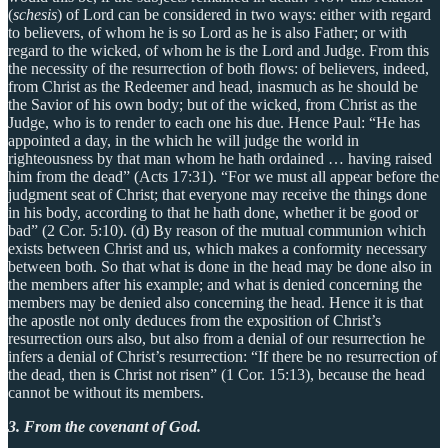
(
schesis
) of Lord can be considered in two ways: either with regard
to believers, of whom he is so Lord as he is also Father; or with
regard to the wicked, of whom he is the Lord and Judge. From this
the necessity of the resurrection of both flows: of believers, indeed,
from Christ as the Redeemer and head, inasmuch as he should be
the Savior of his own body; but of the wicked, from Christ as the
Judge, who is to render to each one his due. Hence Paul: “He has
appointed a day, in the which he will judge the world in
righteousness by that man whom he hath ordained … having raised
him from the dead” (Acts 17:31). “For we must all appear before the
judgment seat of Christ; that everyone may receive the things done
in his body, according to that he hath done, whether it be good or
bad” (2 Cor. 5:10). (d) By reason of the mutual communion which
exists between Christ and us, which makes a conformity necessary
between both. So that what is done in the head may be done also in
the members after his example; and what is denied concerning the
members may be denied also concerning the head. Hence it is that
the apostle not only deduces from the exposition of Christ’s
resurrection ours also, but also from a denial of our resurrection he
infers a denial of Christ’s resurrection: “If there be no resurrection of
the dead, then is Christ not risen” (1 Cor. 15:13), because the head
cannot be without its members.
3. From the covenant of God.