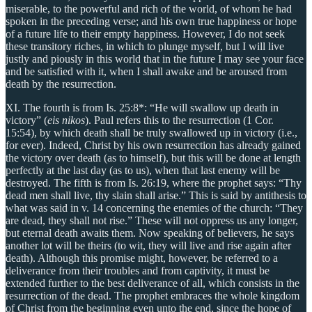
miserable, to the powerful and rich of the world, of whom he had
spoken in the preceding verse; and his own true happiness or hope
of a future life to their empty happiness. However, I do not seek
these transitory riches, in which to plunge myself, but I will live
justly and piously in this world that in the future I may see your face
and be satisfied with it, when I shall awake and be aroused from
death by the resurrection.
XI. The fourth is from Is. 25:8*: “He will swallow up death in
victory” (
eis nikos
). Paul refers this to the resurrection (1 Cor.
15:54), by which death shall be truly swallowed up in victory (i.e.,
for ever). Indeed, Christ by his own resurrection has already gained
the victory over death (as to himself), but this will be done at length
perfectly at the last day (as to us), when that last enemy will be
destroyed. The fifth is from Is. 26:19, where the prophet says: “Thy
dead men shall live, thy slain shall arise.” This is said by antithesis to
what was said in v. 14 concerning the enemies of the church: “They
are dead, they shall not rise.” These will not oppress us any longer,
but eternal death awaits them. Now speaking of believers, he says
another lot will be theirs (to wit, they will live and rise again after
death). Although this promise might, however, be referred to a
deliverance from their troubles and from captivity, it must be
extended further to the best deliverance of all, which consists in the
resurrection of the dead. The prophet embraces the whole kingdom
of Christ from the beginning even unto the end, since the hope of