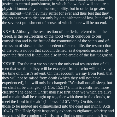
justice, to eternal punishment, in which the wicked will acquire a
physical immortality and incorruptibility, but in order to greater
punishment—that they may suffer for ever and thus feel that they
die, so as never to die; not only by a punishment of loss, but also by
the severest punishment of sense, of which there will be no end.
XXVII. Although the resurrection of the flesh, referred to in the
Creed, is the resurrection of the good which conduces to our
consolation and is the fruit of the communion of the saints and of
remission of sins and the antecedent of eternal life, the resurrection
of the bad is not on that account denied, as it depends necessarily
upon the first and is included also in the article of the last judgment.
XXVIII. For the rest we so assert the universal resurrection of all
men that we think they will be excepted from it who will be living at
the time of Christ’s advent. On that account, we say from Paul, that
they will not be raised from death (which they will not have
experienced), but will only be changed: “We shall not all sleep, but
we shall all be changed” (1 Cor. 15:51*). This is confirmed more
clearly: “The dead in Christ shall rise first: then we which are alive
and remain shall be caught up together with them in the clouds, to
meet the Lord in the air” (1 Thess. 4:16*, 17*). On this account,
those to be judged are distinguished into the dead and living (Acts
10:42). The Holy Spirit frequently exhorts to vigilance, sobriety and
prayer, lest the coming of Christ may find us unprepared, as it will