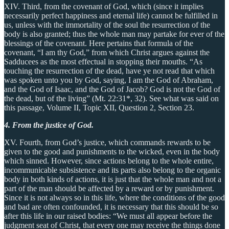
XIV. Third, from the covenant of God, which (since it implies
necessarily perfect happiness and eternal life) cannot be fulfilled in
us, unless with the immortality of the soul the resurrection of the
body is also granted; thus the whole man may partake for ever of the
blessings of the covenant. Here pertains that formula of the
covenant, “I am thy God,” from which Christ argues against the
Sadducees as the most effectual in stopping their mouths. “As
touching the resurrection of the dead, have ye not read that which
was spoken unto you by God, saying, I am the God of Abraham,
and the God of Isaac, and the God of Jacob? God is not the God of
the dead, but of the living” (Mt. 22:31*, 32). See what was said on
this passage, Volume II, Topic XII, Question 2, Section 23.
4. From the justice of God.
XV. Fourth, from God’s justice, which commands rewards to be
given to the good and punishments to the wicked, even in the body
which sinned. However, since actions belong to the whole entire,
incommunicable subsistence and its parts also belong to the organic
body in both kinds of actions, it is just that the whole man and not a
part of the man should be affected by a reward or by punishment.
Since it is not always so in this life, where the conditions of the good
and bad are often confounded, it is necessary that this should be so
after this life in our raised bodies: “We must all appear before the
judgment seat of Christ, that every one may receive the things done