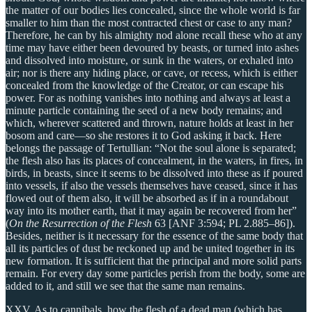
the matter of our bodies lies concealed, since the whole world is far
smaller to him than the most contracted chest or case to any man?
Therefore, he can by his almighty nod alone recall these who at any
time may have either been devoured by beasts, or turned into ashes
and dissolved into moisture, or sunk in the waters, or exhaled into
air; nor is there any hiding place, or cave, or recess, which is either
concealed from the knowledge of the Creator, or can escape his
power. For as nothing vanishes into nothing and always at least a
minute particle containing the seed of a new body remains; and
which, wherever scattered and thrown, nature holds at least in her
bosom and care—so she restores it to God asking it back. Here
belongs the passage of Tertullian: “Not the soul alone is separated;
the flesh also has its places of concealment, in the waters, in fires, in
birds, in beasts, since it seems to be dissolved into these as if poured
into vessels, if also the vessels themselves have ceased, since it has
flowed out of them also, it will be absorbed as if in a roundabout
way into its mother earth, that it may again be recovered from her”
(
On the Resurrection of the Flesh
63 [ANF 3:594; PL 2.885–86]).
Besides, neither is it necessary for the essence of the same body that
all its particles of dust be reckoned up and be united together in its
new formation. It is sufficient that the principal and more solid parts
remain. For every day some particles perish from the body, some are
added to it, and still we see that the same man remains.
XXV. As to cannibals, how the flesh of a dead man (which has