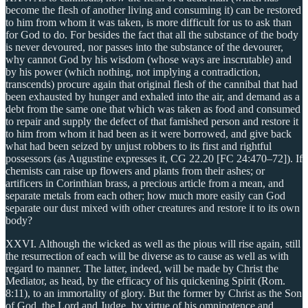
become the flesh of another living and consuming it) can be restored
to him from whom it was taken, is more difficult for us to ask than
for God to do. For besides the fact that all the substance of the body
is never devoured, nor passes into the substance of the devourer,
why cannot God by his wisdom (whose ways are inscrutable) and
by his power (which nothing, not implying a contradiction,
transcends) procure again that original flesh of the cannibal that had
been exhausted by hunger and exhaled into the air, and demand as a
debt from the same one that which was taken as food and consumed
to repair and supply the defect of that famished person and restore it
to him from whom it had been as it were borrowed, and give back
what had been seized by unjust robbers to its first and rightful
possessors (as Augustine expresses it, CG 22.20 [FC 24:470–72]). If
chemists can raise up flowers and plants from their ashes; or
artificers in Corinthian brass, a precious article from a mean, and
separate metals from each other; how much more easily can God
separate our dust mixed with other creatures and restore it to its own
body?
XXVI. Although the wicked as well as the pious will rise again, still
the resurrection of each will be diverse as to cause as well as with
regard to manner. The latter, indeed, will be made by Christ the
Mediator, as head, by the efficacy of his quickening Spirit (Rom.
8:11), to an immortality of glory. But the former by Christ as the Son
of God, the Lord and Judge, by virtue of his omnipotence and