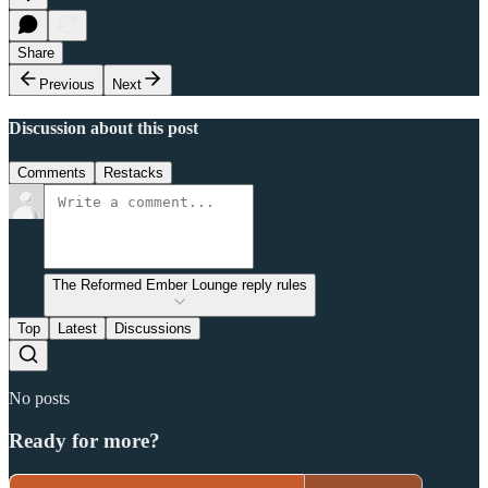
Share
Previous
Next
Discussion about this post
Comments
Restacks
The Reformed Ember Lounge reply rules
Top
Latest
Discussions
No posts
Ready for more?