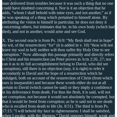
man delivered from troubles because it was such a thing that no one
could have doubted concerning it. Nor is it an objection that he
adds, “whom I shall behold with mine eyes, and not another,” as if
he was speaking of a thing which pertained to himself alone. By
attributing the vision to himself in particular, he does not deny it
concerning others, but intimates that he, in his own body (which had
died), and not in another, would arise and see God.
X. The second oracle is from Ps. 16:9: “My flesh shall rest in hope”
(to wit, of the resurrection) “for” (it is added in v. 10) “thou wilt not
leave my soul in hell; neither wilt thou suffer thy Holy One to see
corruption.” Now although this passage primarily and directly refers
to Christ and his resurrection (as Peter proves in Acts 2:26, 27; nor
can it as to its full accomplishment belong to David, who did see
corruption), still there is no objection (nay, it is right) to refer it
secondarily to David and the hope of a resurrection which he
indulged, both on account of the resurrection of Christ (from which
ours is inseparable) and because these words either do not at all
pertain to David (which cannot be said) or they imply a confidence
in his deliverance from death. For thus the flesh, it is said, will not
see corruption, not because it would not absolutely be corrupted, but
that it would be freed from corruption; as he is said not to see death
who is recalled from death to life (Jn. 8:51). The third is from Ps.
17:15: “I will behold thy face in righteousness: I shall be satisfied,
when I awake, with thy likeness.” David opposes himself, weak and