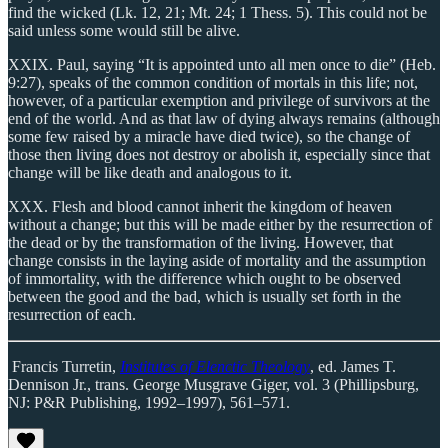
find the wicked (Lk. 12, 21; Mt. 24; 1 Thess. 5). This could not be
said unless some would still be alive.
XXIX. Paul, saying “It is appointed unto all men once to die” (Heb.
9:27), speaks of the common condition of mortals in this life; not,
however, of a particular exemption and privilege of survivors at the
end of the world. And as that law of dying always remains (although
some few raised by a miracle have died twice), so the change of
those then living does not destroy or abolish it, especially since that
change will be like death and analogous to it.
XXX. Flesh and blood cannot inherit the kingdom of heaven
without a change; but this will be made either by the resurrection of
the dead or by the transformation of the living. However, that
change consists in the laying aside of mortality and the assumption
of immortality, with the difference which ought to be observed
between the good and the bad, which is usually set forth in the
resurrection of each.
Francis Turretin,
Institutes of Elenctic Theology
, ed. James T.
Dennison Jr., trans. George Musgrave Giger, vol. 3 (Phillipsburg,
NJ: P&R Publishing, 1992–1997), 561–571.