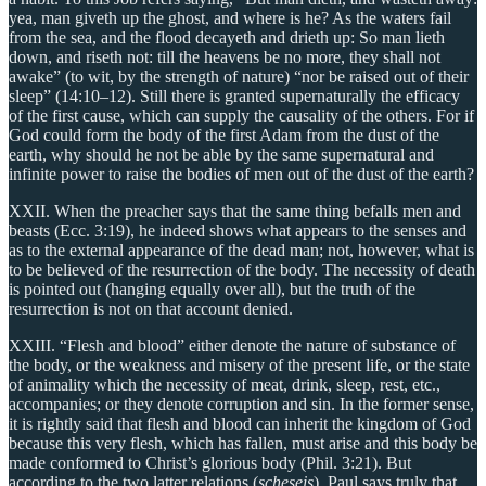
yea, man giveth up the ghost, and where is he? As the waters fail
from the sea, and the flood decayeth and drieth up: So man lieth
down, and riseth not: till the heavens be no more, they shall not
awake” (to wit, by the strength of nature) “nor be raised out of their
sleep” (14:10–12). Still there is granted supernaturally the efficacy
of the first cause, which can supply the causality of the others. For if
God could form the body of the first Adam from the dust of the
earth, why should he not be able by the same supernatural and
infinite power to raise the bodies of men out of the dust of the earth?
XXII. When the preacher says that the same thing befalls men and
beasts (Ecc. 3:19), he indeed shows what appears to the senses and
as to the external appearance of the dead man; not, however, what is
to be believed of the resurrection of the body. The necessity of death
is pointed out (hanging equally over all), but the truth of the
resurrection is not on that account denied.
XXIII. “Flesh and blood” either denote the nature of substance of
the body, or the weakness and misery of the present life, or the state
of animality which the necessity of meat, drink, sleep, rest, etc.,
accompanies; or they denote corruption and sin. In the former sense,
it is rightly said that flesh and blood can inherit the kingdom of God
because this very flesh, which has fallen, must arise and this body be
made conformed to Christ’s glorious body (Phil. 3:21). But
according to the two latter relations (
scheseis
), Paul says truly that