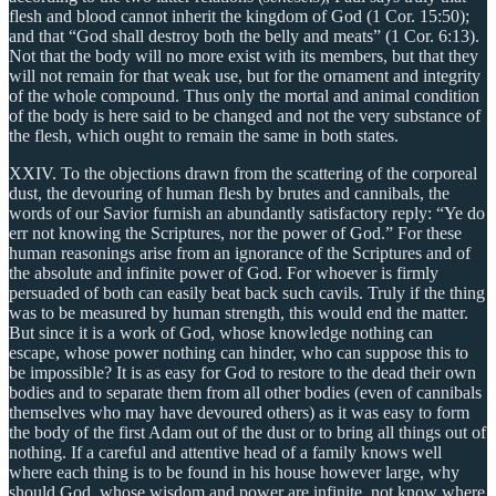
flesh and blood cannot inherit the kingdom of God (1 Cor. 15:50);
and that “God shall destroy both the belly and meats” (1 Cor. 6:13).
Not that the body will no more exist with its members, but that they
will not remain for that weak use, but for the ornament and integrity
of the whole compound. Thus only the mortal and animal condition
of the body is here said to be changed and not the very substance of
the flesh, which ought to remain the same in both states.
XXIV. To the objections drawn from the scattering of the corporeal
dust, the devouring of human flesh by brutes and cannibals, the
words of our Savior furnish an abundantly satisfactory reply: “Ye do
err not knowing the Scriptures, nor the power of God.” For these
human reasonings arise from an ignorance of the Scriptures and of
the absolute and infinite power of God. For whoever is firmly
persuaded of both can easily beat back such cavils. Truly if the thing
was to be measured by human strength, this would end the matter.
But since it is a work of God, whose knowledge nothing can
escape, whose power nothing can hinder, who can suppose this to
be impossible? It is as easy for God to restore to the dead their own
bodies and to separate them from all other bodies (even of cannibals
themselves who may have devoured others) as it was easy to form
the body of the first Adam out of the dust or to bring all things out of
nothing. If a careful and attentive head of a family knows well
where each thing is to be found in his house however large, why
should God, whose wisdom and power are infinite, not know where