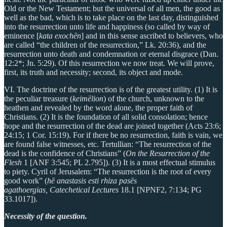
Old or the New Testament; but the universal of all men, the good as
well as the bad, which is to take place on the last day, distinguished
into the resurrection unto life and happiness (so called by way of
eminence [
kata exochēn
] and in this sense ascribed to believers, who
are called “the children of the resurrection,” Lk. 20:36), and the
resurrection unto death and condemnation or eternal disgrace (Dan.
12:2*; Jn. 5:29). Of this resurrection we now treat. We will prove,
first, its truth and necessity; second, its object and mode.
VI. The doctrine of the resurrection is of the greatest utility. (1) It is
the peculiar treasure (
keimēlion
) of the church, unknown to the
heathen and revealed by the word alone, the proper faith of
Christians. (2) It is the foundation of all solid consolation; hence
hope and the resurrection of the dead are joined together (Acts 23:6;
24:15; 1 Cor. 15:19). For if there be no resurrection, faith is vain, we
are found false witnesses, etc. Tertullian: “The resurrection of the
dead is the confidence of Christians” (
On the Resurrection of the
Flesh
1 [ANF 3:545; PL 2.795]). (3) It is a most effectual stimulus
to piety. Cyril of Jerusalem: “The resurrection is the root of every
good work” (
hē anastasis esti rhiza pasēs
agathoergias,
Catechetical Lectures
18.1 [NPNF2, 7:134; PG
33.1017]).
Necessity of the question.