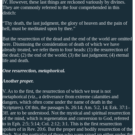
IV. However, these last things are reckoned variously by divines.
They are commonly referred to the four comprehended in this
distich:
“Thy death, the last judgment, the glory of heaven and the pain of
hell, must be meditated upon by thee.”
But the resurrection of the dead and the end of the world are omitted
here. Dismissing the consideration of death of which we have
already treated, we refer them to four heads: (1) the resurrection of
the dead; (2) the end of the world; (3) the last judgment; (4) eternal
life and death.
One resurrection, metaphorical.
Another proper.
V. As to the first, the resurrection of which we treat is not
metaphorical (viz., a deliverance from extreme calamities and
dangers, which often come under the name of death in the
Scriptures). Of this, the passages Is. 26:14; Am. 5:2, 14; Ezk. 37:1–
3ff. are to be understood. Not the mystical and spiritual resurrection
of the mind, which is regeneration and conversion to God, referred
to in Eph. 2:5; 5:14; Col. 2:12; 3:1. This is the first resurrection
spoken of in Rev. 20:6. But the proper and bodily resurrection of the
flesh. Not the particular of those who were raised up either under the