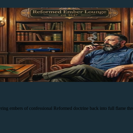
 embers of confessional Reformed doctrine back into full flame throug