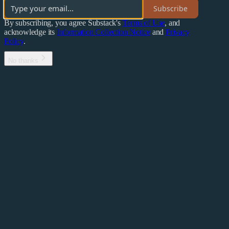
Subscribe
By subscribing, you agree Substack's
Terms of Use
, and
acknowledge its
Information Collection Notice
and
Privacy
Policy
.
No thanks