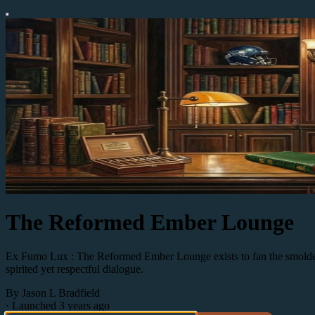
The Reformed Ember Lounge
Ex Fumo Lux : The Reformed Ember Lounge exists to fan the smoldering
spirited yet respectful dialogue.
By Jason L Bradfield
·
Launched 3 years ago