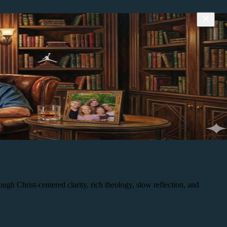
h Christ-centered clarity, rich theology, slow reflection, and