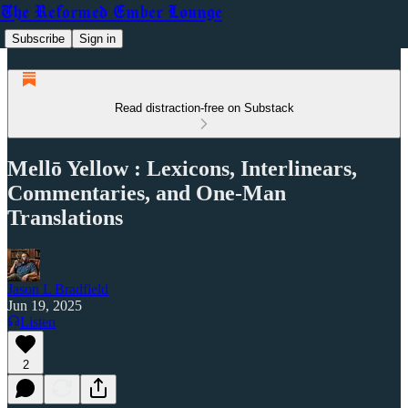
The Reformed Ember Lounge
Subscribe
Sign in
Read distraction-free on Substack
Mellō Yellow : Lexicons, Interlinears,
Commentaries, and One-Man
Translations
Jason L Bradfield
Jun 19, 2025
Listen
2