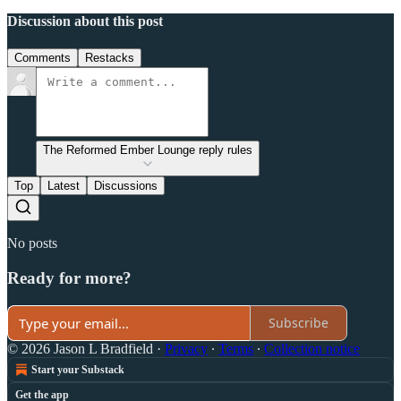
Discussion about this post
Comments
Restacks
The Reformed Ember Lounge reply rules
Top
Latest
Discussions
No posts
Ready for more?
Subscribe
© 2026 Jason L Bradfield
·
Privacy
∙
Terms
∙
Collection notice
Start your Substack
Get the app