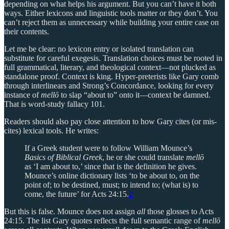
depending on what helps his argument. But you can’t have it both
ways. Either lexicons and linguistic tools matter or they don’t. You
can’t reject them as unnecessary while building your entire case on
their contents.
Let me be clear: no lexicon entry or isolated translation can
substitute for careful exegesis. Translation choices must be rooted in
full grammatical, literary, and theological context—not plucked as
standalone proof. Context is king. Hyper-preterists like Gary comb
through interlinears and Strong’s Concordance, looking for every
instance of
mellō
to slap “about to” onto it—context be damned.
That is word-study fallacy 101.
Readers should also pay close attention to how Gary cites (or mis-
cites) lexical tools. He writes:
If a Greek student were to follow William Mounce’s
Basics of Biblical Greek
, he or she could translate
mellō
as ‘I am about to,’ since that is the definition he gives.
Mounce’s online dictionary lists ‘to be about to, on the
point of; to be destined, must; to intend to; (what is) to
come, the future’ for Acts 24:15.
2
But this is false. Mounce does not assign
all
those glosses to Acts
24:15. The list Gary quotes reflects the full semantic range of
mellō