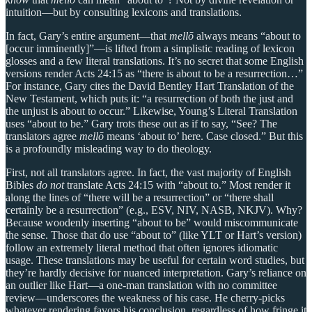
intuition—but by consulting lexicons and translations.
In fact, Gary’s entire argument—that
mellō
always means “about to
[occur imminently]”—is lifted from a simplistic reading of lexicon
glosses and a few literal translations. It’s no secret that some English
versions render Acts 24:15 as “there is about to be a resurrection…”
For instance, Gary cites the David Bentley Hart Translation of the
New Testament, which puts it: “a resurrection of both the just and
the unjust is about to occur.” Likewise, Young’s Literal Translation
uses “about to be.” Gary trots these out as if to say, “See? The
translators agree
mellō
means ‘about to’ here. Case closed.” But this
is a profoundly misleading way to do theology.
First, not all translators agree. In fact, the vast majority of English
Bibles
do not
translate Acts 24:15 with “about to.” Most render it
along the lines of “there will be a resurrection” or “there shall
certainly be a resurrection” (e.g., ESV, NIV, NASB, NKJV). Why?
Because woodenly inserting “about to be” would miscommunicate
the sense. Those that do use “about to” (like YLT or Hart’s version)
follow an extremely literal method that often ignores idiomatic
usage. These translations may be useful for certain word studies, but
they’re hardly decisive for nuanced interpretation. Gary’s reliance on
an outlier like Hart—a one-man translation with no committee
review—underscores the weakness of his case. He cherry-picks
whatever rendering favors his conclusion, regardless of how fringe it