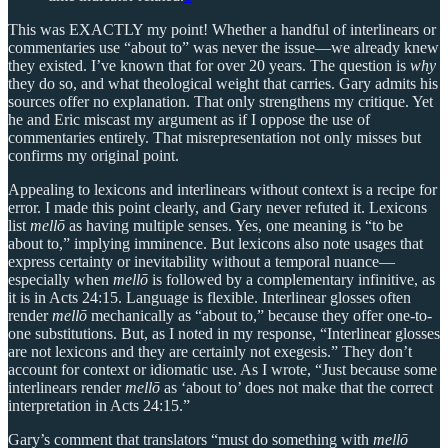
This was EXACTLY my point! Whether a handful of interlinears or
commentaries use “about to” was never the issue—we already knew
they existed. I’ve known that for over 20 years. The question is
why
they do so, and what theological weight that carries. Gary admits his
sources offer no explanation. That only strengthens my critique. Yet
he and Eric miscast my argument as if I oppose the use of
commentaries entirely. That misrepresentation not only misses but
confirms my original point.
Appealing to lexicons and interlinears without context is a recipe for
error. I made this point clearly, and Gary never refuted it. Lexicons
list
mellō
as having multiple senses. Yes, one meaning is “to be
about to,” implying imminence. But lexicons also note usages that
express certainty or inevitability without a temporal nuance—
especially when
mellō
is followed by a complementary infinitive, as
it is in Acts 24:15. Language is flexible. Interlinear glosses often
render
mellō
mechanically as “about to,” because they offer one-to-
one substitutions. But, as I noted in my response, “Interlinear glosses
are not lexicons and they are certainly not exegesis.” They don’t
account for context or idiomatic use. As I wrote, “Just because some
interlinears render
mellō
as ‘about to’ does not make that the correct
interpretation in Acts 24:15.”
Gary’s comment that translators “must do something with
mellō