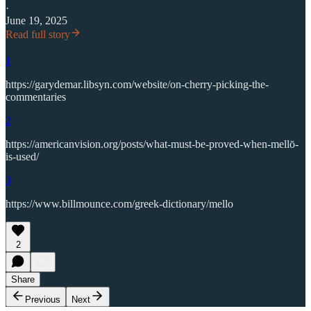
·
June 19, 2025
Read full story
1
https://garydemar.libsyn.com/website/on-cherry-picking-the-
commentaries
2
https://americanvision.org/posts/what-must-be-proved-when-mellō-
is-used/
3
https://www.billmounce.com/greek-dictionary/mello
2
Share
Previous
Next