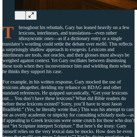
T
hroughout his rebuttals, Gary has leaned heavily on a few
lexicons, interlinears, and translations—even rather
idiosyncratic ones—as if a dictionary entry or a single
translator’s wording could settle the debate over
mellō
. This reflects
a surprisingly shallow approach to exegesis. Lexicons and
interlinears are tools, not oracles, and their glosses must always be
weighed against context. Yet Gary oscillates between dismissing
these tools when they inconvenience him and wielding them when
he thinks they support his case.
For example, in his written response, Gary mocked the use of
lexicons altogether, deriding my reliance on BDAG and other
standard references. He quipped sarcastically, “Get your lexicons
out… You don’t have these lexicons? What did Bible readers do
before these lexicons existed? Sorry, you’ll have to trust Jason
Bradfield.” (Yes, he literally wrote that.) This was his attempt to cast
me as overly academic or nitpicky for consulting scholarly tools—as
if appealing to Greek lexicons were some crutch for those who don’t
just “let Scripture interpret Scripture.” But here’s the irony: Gary
himself relies on the very lexical data he mocks. How does he even
know
that
mellō
can mean “about to”? Not by divine revelation or