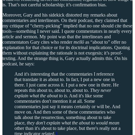
is. That’s not careful scholarship; it’s confirmation bias.
Moreover, Gary and his sidekick distorted my remarks about
commentaries and interlinears. On their podcast, they claimed that
my critique of “cherry-picking” implied that no one should cite these
tools—something I never said. I quote commentators in nearly every
article and sermon. My point was that the interlinears and
commentators Gary cites who render
mellō
as “about to” offer no
explanation for that choice or for its doctrinal implications. Quoting
them without explaining the rationale is not exegesis; it’s proof-
texting. And the strange thing is, Gary actually admits this. On his
podcast, he says:
And it's interesting that the commentaries I reference
that translate it as about to. In fact, I put a new one in
there. I just came across it. I put a new one in there. He
repeats this about to, about to, about to.
They never
explain what the about to is.
And it's like some
commentaries don't mention it at all. Some
commentaries just say it means certainly or will be. And
move on. And then some of these commentaries who
talk about the resurrection, something about to take
place,
they don't explain what the about to would mean
other than it's about to take place, but there's really not a
time indicator related.
1