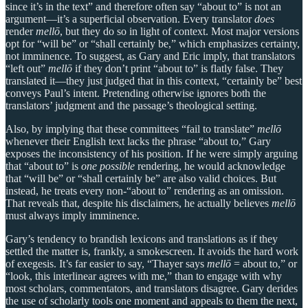
since it’s in the text” and therefore often say “about to” is not an
argument—it’s a superficial observation. Every translator
does
render
mellō
, but they do so in light of context. Most major versions
opt for “will be” or “shall certainly be,” which emphasizes certainty,
not imminence. To suggest, as Gary and Eric imply, that translators
“left out”
mellō
if they don’t print “about to” is flatly false. They
translated it—they just judged that in this context, “certainly be” best
conveys Paul’s intent. Pretending otherwise ignores both the
translators’ judgment and the passage’s theological setting.
Also, by implying that these committees “fail to translate”
mellō
whenever their English text lacks the phrase “about to,” Gary
exposes the inconsistency of his position. If he were simply arguing
that “about to” is
one possible
rendering, he would acknowledge
that “will be” or “shall certainly be” are also valid choices. But
instead, he treats every non-“about to” rendering as an omission.
That reveals that, despite his disclaimers, he actually believes
mellō
must always imply imminence.
Gary’s tendency to brandish lexicons and translations as if they
settled the matter is, frankly, a smokescreen. It avoids the hard work
of exegesis. It’s far easier to say, “Thayer says
mellō
= about to,” or
“look, this interlinear agrees with me,” than to engage with why
most scholars, commentators, and translators disagree. Gary derides
the use of scholarly tools one moment and appeals to them the next,