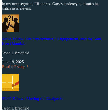
In my next segment, I’ll address Gary’s tendency to dismiss his
critics as irrelevant.
Mellō Yellow : On “Irrelevance,” Engagement, and the Sam
Frost Gambit
Jason L Bradfield
·
June 19, 2025
Read full story
Mellō Yellow : Moving the Goalposts
Jason L Bradfield