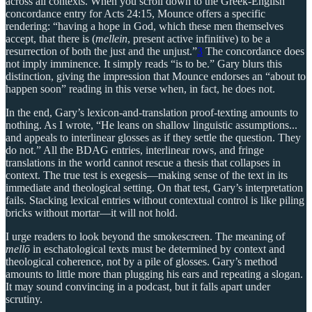
across all contexts. When you scroll down to the Greek-English
concordance entry for Acts 24:15, Mounce offers a specific
rendering: “having a hope in God, which these men themselves
accept, that there is (
mellein
, present active infinitive) to be a
resurrection of both the just and the unjust.”
3
The concordance does
not imply imminence. It simply reads “is to be.” Gary blurs this
distinction, giving the impression that Mounce endorses an “about to
happen soon” reading in this verse when, in fact, he does not.
In the end, Gary’s lexicon-and-translation proof-texting amounts to
nothing. As I wrote, “He leans on shallow linguistic assumptions...
and appeals to interlinear glosses as if they settle the question. They
do not.” All the BDAG entries, interlinear rows, and fringe
translations in the world cannot rescue a thesis that collapses in
context. The true test is exegesis—making sense of the text in its
immediate and theological setting. On that test, Gary’s interpretation
fails. Stacking lexical entries without contextual control is like piling
bricks without mortar—it will not hold.
I urge readers to look beyond the smokescreen. The meaning of
mellō
in eschatological texts must be determined by context and
theological coherence, not by a pile of glosses. Gary’s method
amounts to little more than plugging his ears and repeating a slogan.
It may sound convincing in a podcast, but it falls apart under
scrutiny.