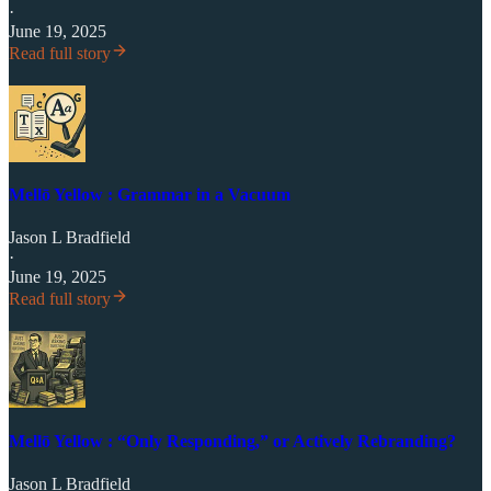
·
June 19, 2025
Read full story
Mellō Yellow : Grammar in a Vacuum
Jason L Bradfield
·
June 19, 2025
Read full story
Mellō Yellow : “Only Responding,” or Actively Rebranding?
Jason L Bradfield