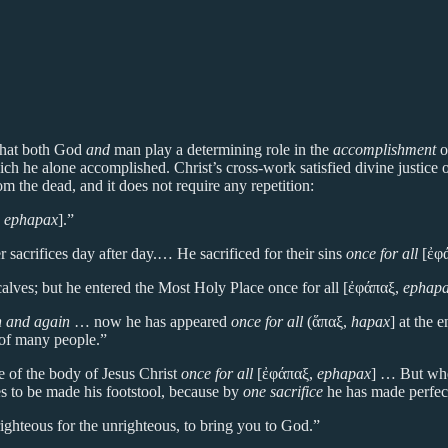
 that both God
and
man play a determining role in the
accomplishment
o
h he alone accomplished. Christ’s cross-work satisfied divine justice on
m the dead, and it does not require any repetition:
,
ephapax
].”
 sacrifices day after day.… He sacrificed for their sins
once for all
[ἐφ
alves; but he entered the Most Holy Place once for all [ἐφάπαξ,
ephap
in and again
… now he has appeared
once for all
(ἅπαξ,
hapax
] at the 
 of many people.”
 of the body of Jesus Christ
once for all
[ἐφάπαξ,
ephapax
] … But when
es to be made his footstool, because by
one sacrifice
he has made perfec
 righteous for the unrighteous, to bring you to God.”