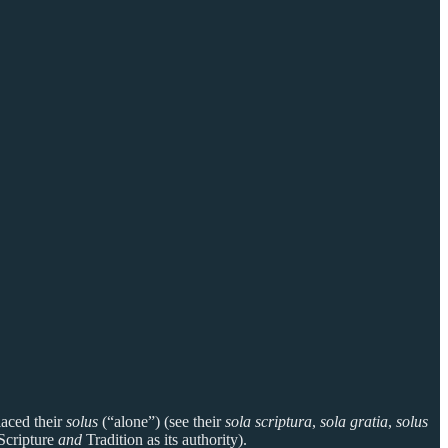
laced their
solus
(“alone”) (see their
sola scriptura
,
sola gratia
,
solus
 Scripture
and
Tradition as its authority).