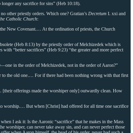
 longer any sacrifice for sins” (Heb 10:18).
e no other priestly orders. Which one? Gratian’s
Decretum
I. xxi and
the Catholic Church
:
f the New Covenant.… At the ordination of priests, the Church
obsolete (Heb 8:13) by the priestly order of Melchizedek which is
with “better sacrifices” (Heb 9:23) “the greater and more perfect
me—one in the order of Melchizedek, not in the order of Aaron?”
r to the old one.… For if there had been nothing wrong with that first
 … [their offerings made the worshiper only] outwardly clean. How
 worship.… But when [Christ] had offered for all time one sacrifice
s when I ask it: Is the Aaronic “sacrifice” that he makes in the Mass
of the worshiper, can never take away sin, and can never perfect those
 to offer when Aaron himself, the head of his order, never had such a