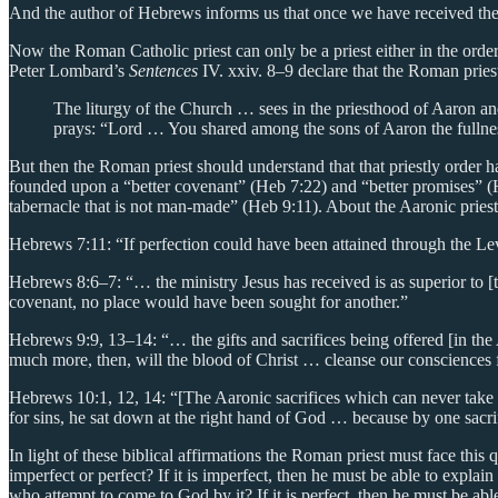
And the author of Hebrews informs us that once we have received the fo
Now the Roman Catholic priest can only be a priest either in the orde
Peter Lombard’s
Sentences
IV. xxiv. 8–9 declare that the Roman priest
The liturgy of the Church … sees in the priesthood of Aaron an
prays: “Lord … You shared among the sons of Aaron the fullnes
But then the Roman priest should understand that that priestly order 
founded upon a “better covenant” (Heb 7:22) and “better promises” (H
tabernacle that is not man-made” (Heb 9:11). About the Aaronic priestl
Hebrews 7:11: “If perfection could have been attained through the Lev
Hebrews 8:6–7: “… the ministry Jesus has received is as superior to [t
covenant, no place would have been sought for another.”
Hebrews 9:9, 13–14: “… the gifts and sacrifices being offered [in the
much more, then, will the blood of Christ … cleanse our consciences f
Hebrews 10:1, 12, 14: “[The Aaronic sacrifices which can never take
for sins, he sat down at the right hand of God … because by one sacr
In light of these biblical affirmations the Roman priest must face this 
imperfect or perfect? If it is imperfect, then he must be able to explai
who attempt to come to God by it? If it is perfect, then he must be able