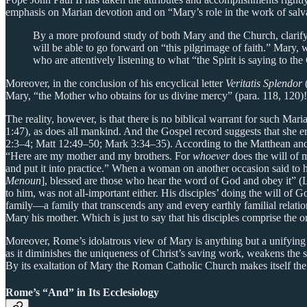
emphasis on Marian devotion and on “Mary’s role in the work of salvat
By a more profound study of both Mary and the Church, clarifyi
will be able to go forward on “this pilgrimage of faith.” Mary, w
who are attentively listening to what “the Spirit is saying to th
Moreover, in the conclusion of his encyclical letter
Veritatis Splendor
Mary, “the Mother who obtains for us divine mercy” (para. 118, 120)!
The reality, however, is that there is no biblical warrant for such 
1:47), as does all mankind. And the Gospel record suggests that she e
2:3–4; Matt 12:49–50; Mark 3:34–35). According to the Matthean and M
“Here are my mother and my brothers. For
whoever
does the will of 
and put it into practice.” When a woman on another occasion said to 
Menoun
], blessed are those who hear the word of God and obey it” (L
to him, was not all-important either. His disciples’ doing the will of
family—a family that transcends any and every earthly familial relatio
Mary his mother. Which is just to say that his disciples comprise the 
Moreover, Rome’s idolatrous view of Mary is anything but a unifying fea
as it diminishes the uniqueness of Christ’s saving work, weakens the s
By its exaltation of Mary the Roman Catholic Church makes itself the
Rome’s “And” in Its Ecclesiology