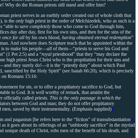
ne! Why do the Roman priests still stand and offer him?
oman priest serves in an earthly order created out of whole cloth that
), is the
only
high priest in the order of Melchizedek, who as such is a
s “able to save
completely
those who come to God through him,
ces day after day, first for his own sins, and then for the sins of the
ce
once for all
by his own blood,
having obtained eternal redemption
”
r human. And nowhere does Scripture teach that he appointed within the
ne is to make his people—
all
of them—“priests to serve his God and
t” (1 Pet 2:5) and a “
royal
priesthood” that they “may declare the
e high priest Jesus Christ who is the propitiation for their sins and
age—and they surely do!—it is the “priestly duty” about which Paul
sanctified by the Holy Spirit” (see Isaiah 66:20), which is precisely
s on Romans 15:16:
tonement for sin, or to offer a propitiatory sacrifice to God, but
ptable to God. It is well worthy of remark, that amidst the
 officially called priests.
This is the only passage in which the
iators between God and man; they do not offer propitiatory
ed men, saved by their instrumentality. (Emphasis supplied)
1
 and paganism [he refers here to the “fiction” of transubstantiation
2
 as it goes about its offerings of an “unbloody sacrifice” in the myriad
nd unique death of Christ, robs men of the benefit of his death, and