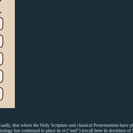
, sadly, that where the Holy Scripture and classical Protestantism have p
eology has continued to place its
et
(“and”) (recall here its doctrines of