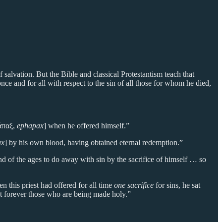
f salvation. But the Bible and classical Protestantism teach that
ce and for all with respect to the sin of all those for whom he died,
άπαξ,
ephapax
] when he offered himself.”
ax
] by his own blood, having obtained eternal redemption.”
end of the ages to do away with sin by the sacrifice of himself … so
 this priest had offered for all time
one sacrifice
for sins, he sat
t forever those who are being made holy.”