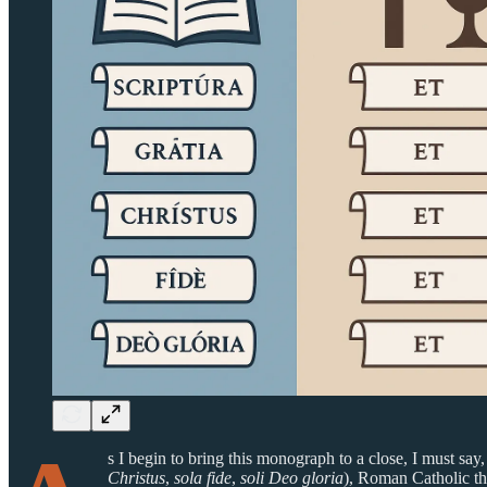
s I begin to bring this monograph to a close, I must say
Christus
,
sola fide
,
soli Deo gloria
), Roman Catholic th