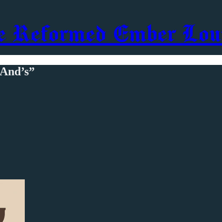
e Reformed Ember Lou
“And’s”