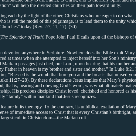
ion” will help the divided churches on their path toward unity:
ng each by the light of the other, Christians who are eager to do wha
ho is still the model of this pilgrimage, is to lead them to the unity w
e Churches” today (Rev. 2:7, 11, 17). (30)
(
The Splendor of Truth
) Pope John Paul II calls upon all the bishops of 
Marian devotion anywhere in Scripture. Nowhere does the Bible exalt Mar
rred at times when she attempted to inject herself into her Son’s minist
arkan passages just cited, our Lord, upon hearing that his mother and 
my Father in heaven is my brother and sister and mother.” In Luke 8:2
him, “Blessed is the womb that bore you and the breasts that nursed yo
uke 11:27–28). By these declarations Jesus implies that Mary’s physical
 God, that is, hearing and obeying God’s word, was what ultimately matt
nship. His precious disciples Christ loved, cherished and honored as his 
only “family” within mankind that Jesus recognizes.
ture in its theology. To the contrary, its unbiblical exaltation of Mary
ense of immediate access to Christ that is every Christian’s birthright,
 largest cult in Christendom—the Marian cult.