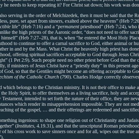
 why he needs to keep repeating it? For Christ sat down; his work was do
lso serving in the order of Melchizedek, then it must be said that the R
less, pure, set apart from sinners, exalted above the heavens” (Heb 7:26
ctible
life” (Heb 7:16) and a “
permanent
priesthood” (Heb 7:24), who i
ike the high priests of the Aaronic order, “does not need to offer sacrifi
himself” (Heb 7:27–28), that is, when “he entered the Most Holy Pla
iesthood to continue to offer a carnal sacrifice to God, either animal o
 Father in and by the Mass. What Christ the heavenly high priest has do
hood, offering spiritual sacrifices acceptable to God through Jesus Chris
ht” (1 Pet 2:9). Such people need no other priest before God than the on
lly, if ministers of Jesus Christ have a “priestly duty” in this present 
f God, so that the Gentiles might become an offering acceptable to God, 
echism of the Catholic Church
(790). Charles Hodge correctly observe
 which belongs to the Christian ministry. It is not their office to make a
the Holy Spirit, to offer themselves as a living sacrifice, holy and acce
estament, intended to set forth the nature of their office, they are never
mstances which render its misapprehension impossible. They are not med
reaching of the gospel, … and their offerings are redeemed and sanctifi
mething ingenious: to shape one religion out of Christianity and Judaism
gether” (
Institutes
, 4.19.31), and that the unscriptural Roman priesthood
 of his cross work to save sinners once and for all, wipes out the true a
).