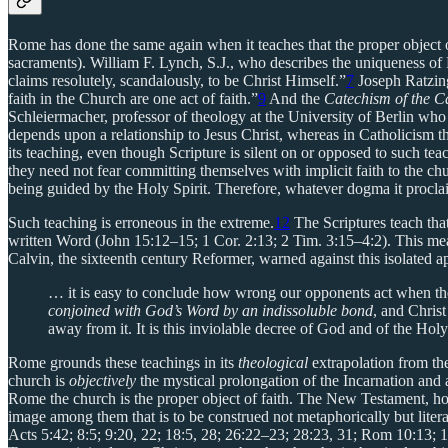
Rome has done the same again when it teaches that the proper object o
sacraments). William F. Lynch, S.J., who describes the uniqueness of 
claims resolutely, scandalously, to be Christ Himself.”
7
Joseph Ratzing
faith in the Church are one act of faith.”
9
And the
Catechism of the C
Schleiermacher, professor of theology at the University of Berlin who 
depends upon a relationship to Jesus Christ, whereas in Catholicism the
its teaching, even though Scripture is silent on or opposed to such 
they need not fear committing themselves with implicit faith to the chu
being guided by the Holy Spirit. Therefore, whatever dogma it proclai
Such teaching is erroneous in the extreme.
12
The Scriptures teach that
written Word (John 15:12–15; 1 Cor. 2:13; 2 Tim. 3:15–4:2). This mean
Calvin, the sixteenth century Reformer, warned against this isolated ap
… it is easy to conclude how wrong our opponents act when th
conjoined with God’s Word by an indissoluble bond
, and Chris
away from it. It is this inviolable decree of God and of the Holy
Rome grounds these teachings in its
theological
extrapolation from t
church is
objectively
the mystical prolongation of the Incarnation and a
Rome the church is the proper object of faith. The New Testament, h
image among them that is to be construed not metaphorically but litera
Acts 5:42; 8:5; 9:20, 22; 18:5, 28; 26:22–23; 28:23, 31; Rom 10:13; 1 