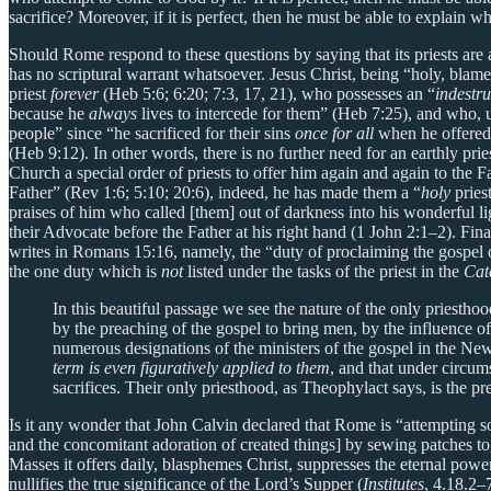
sacrifice? Moreover, if it is perfect, then he must be able to explain
Should Rome respond to these questions by saying that its priests are a
has no scriptural warrant whatsoever. Jesus Christ, being “holy, blame
priest
forever
(Heb 5:6; 6:20; 7:3, 17, 21), who possesses an “
indestru
because he
always
lives to intercede for them” (Heb 7:25), and who, unl
people” since “he sacrificed for their sins
once for all
when he offered 
(Heb 9:12). In other words, there is no further need for an earthly pr
Church a special order of priests to offer him again and again to the
Father” (Rev 1:6; 5:10; 20:6), indeed, he has made them a “
holy
priest
praises of him who called [them] out of darkness into his wonderful lig
their Advocate before the Father at his right hand (1 John 2:1–2). Fina
writes in Romans 15:16, namely, the “duty of proclaiming the gospel o
the one duty which is
not
listed under the tasks of the priest in the
Cat
In this beautiful passage we see the nature of the only priesthood
by the preaching of the gospel to bring men, by the influence of 
numerous designations of the ministers of the gospel in the New T
term is even figuratively applied to them
, and that under circu
sacrifices. Their only priesthood, as Theophylact says, is the p
Is it any wonder that John Calvin declared that Rome is “attempting so
and the concomitant adoration of created things] by sewing patches to
Masses it offers daily, blasphemes Christ, suppresses the eternal power
nullifies the true significance of the Lord’s Supper (
Institutes
, 4.18.2–7