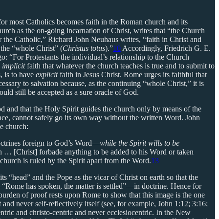
or most Catholics becomes faith in the Roman church and its
urch as the on-going incarnation of Christ, writes that “the Church
 the Catholic,” Richard John Neuhaus writes, “faith in Christ and
the “whole Christ” (
Christus totus
).”
10
Accordingly, Friedrich G. E.
: “For Protestants the individual’s relationship to the Church
e
implicit
faith that whatever the church teaches is true and to submit to
, is to have
explicit
faith in Jesus Christ. Rome urges its faithful that
essary to salvation because, as the continuing “whole Christ,” it is
ld still be accepted as a sure oracle of God.
od and that the Holy Spirit guides the church only by means of the
ance, cannot safely go its own way without the written Word. John
he church:
doctrines foreign to God’s Word—
while the Spirit wills to be
ch … [Christ] forbade anything to be added to his Word or taken
 church is ruled by the Spirit apart from the Word.
13
ts “head” and the Pope as the vicar of Christ on earth so that the
“Rome has spoken, the matter is settled”—in doctrine. Hence for
burden of proof rests upon Rome to show that this image is the one
d never self-reflectively itself (see, for example, John 1:12; 3:16;
ntric and christo-centric and never ecclesiocentric. In the New