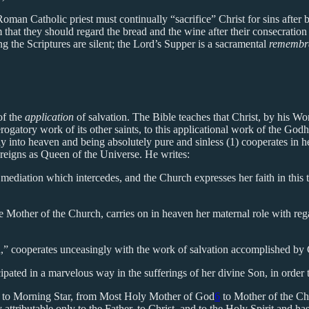
 Roman Catholic priest must continually “sacrifice” Christ for sins after
m that they should regard the bread and the wine after their consecrat
g the Scriptures are silent; the Lord’s Supper is a sacramental
remembr
of the
application
of salvation. The Bible teaches that Christ, by his Wor
gatory work of its other saints, to this applicational work of the Godh
into heaven and being absolutely pure and sinless (1) cooperates in he
 reigns as Queen of the Universe. He writes:
ediation which intercedes, and the Church expresses her faith in this t
Mother of the Church, carries on in heaven her maternal role with rega
d,” cooperates unceasingly with the work of salvation accomplished by C
cipated in a marvelous way in the sufferings of her divine Son, in orde
rix to Morning Star, from Most Holy Mother of God
6
to Mother of the Ch
ttributable only to the Father, to Christ, and to the Holy Spirit and has