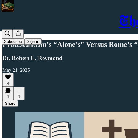
Th
Subscribe
Sign in
Protestantism’s “Alone’s” Versus Rome’s 
Dr. Robert L. Reymond
May 21, 2025
4
1
1
Share