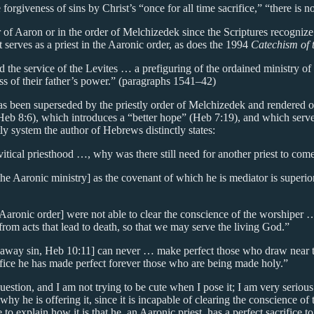
rgiveness of sins by Christ’s “once for all time sacrifice,” “there is no
r of Aaron or in the order of Melchizedek since the Scriptures recogniz
 serves as a priest in the Aaronic order, as does the 1994
Catechism of 
d the service of the Levites … a prefiguring of the ordained ministry o
s of their father’s power.” (paragraphs 1541–42)
has been superseded by the priestly order of Melchizedek and rendered 
eb 8:6), which introduces a “better hope” (Heb 7:19), and which serves 
y system the author of Hebrews distinctly states:
itical priesthood …, why was there still need for another priest to co
he Aaronic ministry] as the covenant of which he is mediator is superio
 Aaronic order] were not able to clear the conscience of the worshiper
rom acts that lead to death, so that we may serve the living God.”
 away sin, Heb 10:11] can never … make perfect those who draw near to
ifice he has made perfect forever those who are being made holy.”
question, and I am not trying to be cute when I pose it; I am very seriou
n why he is offering it, since it is incapable of clearing the conscience 
 to explain how it is that he, an Aaronic priest, has a perfect sacrifice