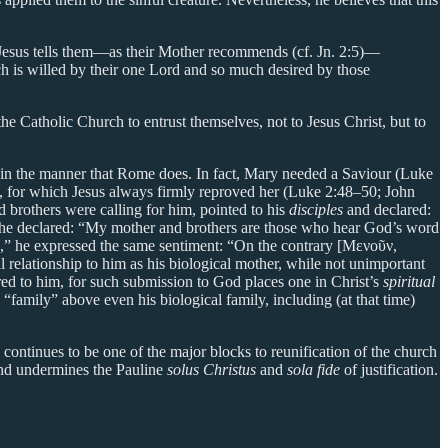
t Jesus tells them—as their Mother recommends (cf. Jn. 2:5)—
hich is willed by their one Lord and so much desired by those
the Catholic Church to entrust themselves, not to Jesus Christ, but to
y in the manner that Rome does. In fact, Mary needed a Saviour (Luke
ry, for which Jesus always firmly reproved her (Luke 2:48–50; John
brothers were calling for him, pointed to his
disciples
and declared:
1 he declared: “My mother and brothers are those who hear God’s word
u,” he expressed the same sentiment: “On the contrary [Μενοῦν,
 relationship to him as his biological mother, while not unimportant
ered to him, for such submission to God places one in Christ’s
spiritual
“family” above even his biological family, including (at that time)
 continues to be one of the major blocks to reunification of the church
 and undermines the Pauline
solus Christus
and
sola fide
of justification.