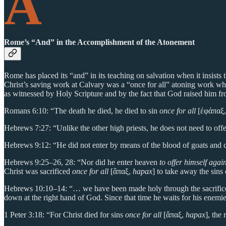
A
Rome’s “And” in the Accomplishment of the Atonement
Rome has placed its “and” in its teaching on salvation when it insists
Christ’s saving work at Calvary was a “once for all” atoning work whic
as witnessed by Holy Scripture and by the fact that God raised him fro
Romans 6:10: “The death he died, he died to sin
once for all
[ἐφάπαξ
Hebrews 7:27: “Unlike the other high priests, he does not need to offer
Hebrews 9:12: “He did not enter by means of the blood of goats and c
Hebrews 9:25–26, 28: “Nor did he enter heaven
to offer himself aga
Christ was sacrificed
once for all
[ἅπαξ,
hapax
] to take away the sins
Hebrews 10:10–14: “… we have been made holy through the sacrifice
down at the right hand of God. Since that time he waits for his enemi
1 Peter 3:18: “For Christ died for sins
once for all
[ἅπαξ,
hapax
], the