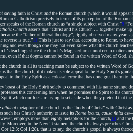
f saving faith is Christ
and
the Roman church (which it would appear f
Roman Catholicism precisely in terms of its perception of the Roman ch
er speaks of the Roman church as “a single subject with Christ.”
8
“For
atholic Church
asserts that “Christ and his Church … together make up 
became the “father of liberal theology”, rightly observed many years ago
 reverse is true.”
11
This is just to say that, according to Rome, to hav
teaching and even though one may not even know what the church teaches
rch’s teachings since the church’s Magisterium cannot err in matters nec
ms, even if that dogma cannot be found in the written Word of God, shou
 the church in all its teaching must be subject to the written Word of G
s that the church, if it makes its sole appeal to the Holy Spirit’s guid
peal to the Holy Spirit as a colossal error that has done great harm to t
ey boast of the Holy Spirit solely to commend with his name strange 
t professes this concerning him when he promises the Spirit to his chur
 Spirit which our foes are trying to set aside when they pretend that the
he
biblical
metaphor of the church as the “body of Christ” with Christ as i
s such has Christ’s authority to issue its
Roma locuta, causa finita est
—
owever, employs more than eighty metaphors for the church,
14
and the 
lly. Moreover, in the New Testament the church always preaches Christ an
Cor 12:3; Col 1:28), that is to say, the church’s gospel is always theoce