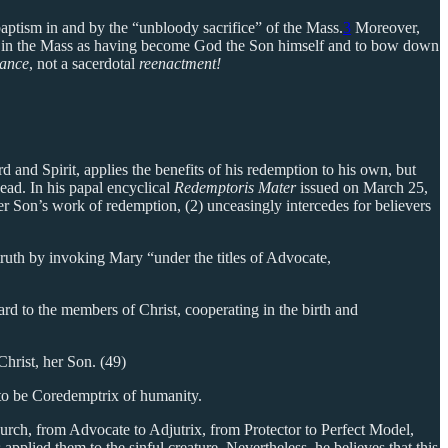
 baptism in and by the “unbloody sacrifice” of the Mass.
3
Moreover,
ion in the Mass as having become God the Son himself and to bow down
ance
, not a sacerdotal
reenactment!
d and Spirit, applies the benefits of his redemption to his own, but
ead. In his papal encyclical
Redemptoris Mater
issued on March 25,
r Son’s work of redemption, (2) unceasingly intercedes for believers
ruth by invoking Mary “under the titles of Advocate,
rd to the members of Christ, cooperating in the birth and
hrist, her Son. (49)
r to be Coredemptrix of humanity.
urch, from Advocate to Adjutrix, from Protector to Perfect Model,
 applied them to the sinful creature. Nevertheless, he believes that this