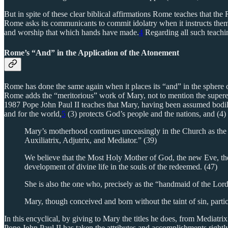
But in spite of these clear biblical affirmations Rome teaches that the
Rome asks its communicants to commit idolatry when it instructs the
and worship that which hands have made.
4
Regarding all such teachin
Rome’s “And” in the Application of the Atonement
Rome has done the same again when it places its “and” in the sphere 
Rome adds the “meritorious” work of Mary, not to mention the superero
1987 Pope John Paul II teaches that Mary, having been assumed bodily 
and for the world,
5
(3) protects God’s people and the nations, and (4)
Mary’s motherhood continues unceasingly in the Church as the m
Auxiliatrix, Adjutrix, and Mediator.” (39)
We believe that the Most Holy Mother of God, the new Eve, the 
development of divine life in the souls of the redeemed. (47)
She is also the one who, precisely as the “handmaid of the Lor
Mary, though conceived and born without the taint of sin, parti
In this encyclical, by giving to Mary the titles he does, from Mediat
Pope John Paul II has taken the attributes and accomplishments rightly a