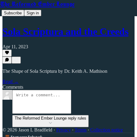
The Reformed Ember Lounge
Subscribe
Sign in
Sola Scriptura and the Creeds
Apr 11, 2023
The Shape of Sola Scriptura by Dr. Keith A. Mathison
Read →
Comments
The Reformed Ember Lounge reply rules
© 2026 Jason L Bradfield
·
Privacy
∙
Terms
∙
Collection notice