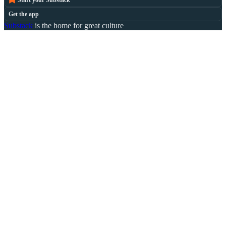
Start your Substack
Get the app
Substack
is the home for great culture