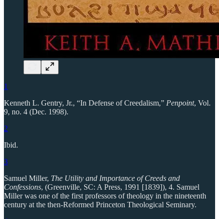
1
Kenneth L. Gentry, Jr., “In Defense of Creedalism,”
Penpoint
, Vol.
9, no. 4 (Dec. 1998).
2
Ibid.
3
Samuel Miller,
The Utility and Importance of Creeds and
Confessions
, (Greenville, SC: A Press, 1991 [1839]), 4. Samuel
Miller was one of the first professors of theology in the nineteenth
century at the then-Reformed Princeton Theological Seminary.