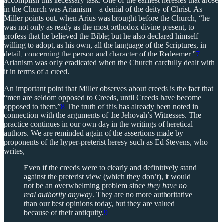
accomplish this necessary task. One of the earliest heresies that arose
in the Church was Arianism—a denial of the deity of Christ. As
Miller points out, when Arius was brought before the Church, “he
was not only as ready as the most orthodox divine present, to
profess that he believed the Bible; but he also declared himself
willing to adopt, as his own, all the language of the Scriptures, in
detail, concerning the person and character of the Redeemer.”
7
Arianism was only eradicated when the Church carefully dealt with
it in terms of a creed.
An important point that Miller observes about creeds is the fact that
“men are seldom opposed to Creeds, until Creeds have become
opposed to them.”
8
The truth of this has already been noted in
connection with the arguments of the Jehovah’s Witnesses. The
practice continues in our own day in the writings of heretical
authors. We are reminded again of the assertions made by
proponents of the hyper-preterist heresy such as Ed Stevens, who
writes,
Even if the creeds were to clearly and definitively stand
against the preterist view (which they don’t), it would
not be an overwhelming problem since
they have no
real authority anyway
. They are no more authoritative
than our best opinions today, but they are valued
because of their antiquity.
9