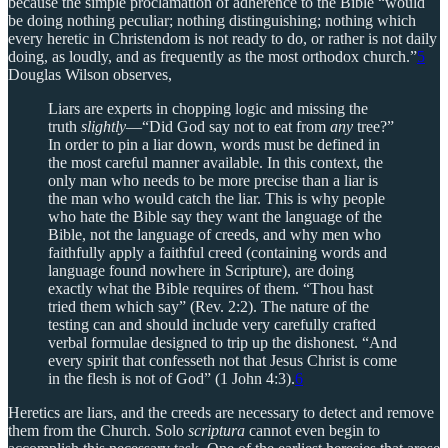
because the simple proclamation of adherence to the Bible “would
be doing nothing peculiar; nothing distinguishing; nothing which
every heretic in Christendom is not ready to do, or rather is not daily
doing, as loudly, and as frequently as the most orthodox church.”
5
Douglas Wilson observes,
Liars are experts in chopping logic and missing the
truth
slightly
—“Did God say not to eat from
any
tree?”
In order to pin a liar down, words must be defined in
the most careful manner available. In this context, the
only man who needs to be more precise than a liar is
the man who would catch the liar. This is why people
who hate the Bible say they want the language of the
Bible, not the language of creeds, and why men who
faithfully apply a faithful creed (containing words and
language found nowhere in Scripture), are doing
exactly what the Bible requires of them. “Thou hast
tried them which say” (Rev. 2:2). The nature of the
testing can and should include very carefully crafted
verbal formulae designed to trip up the dishonest. “And
every spirit that confesseth not that Jesus Christ is come
in the flesh is not of God” (1 John 4:3).
6
Heretics are liars, and the creeds are necessary to detect and remove
them from the Church. Solo
scriptura
cannot even begin to