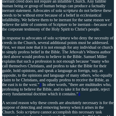
inerrant creed does not require an infallible Church. Any fallible
human being or group of human beings can produce a factually
inerrant statement. Advocates of
sola scriptura
do not believe these
creeds to be without error because of a belief in ecclesiastical
infallibility. We believe them to be inerrant for the same reason we
believe the table of contents of Scripture to be inerrant—because of
the corporate testimony of the Holy Spirit to Christ’s people.
In response to advocates of solo
scriptura
who deny the necessity of
creeds in the Church, several additional points must be addressed.
First, we must note that it is not enough for any individual or church
to simply profess belief in the Bible. The Jehovah’s Witness author
cited above would profess to believe in the Bible. Samuel Miller
explains that such a profession is not enough because “many who
call themselves Christians, and profess to take the Bible for their
guide, hold opinions, and speak a language as foreign, nay, as
opposite, to the opinions and language of many others, who equally
claim to be Christians, and equally profess to receive the Bible, as
the east is to the west.”
3
In other words, “there are multitudes who,
professing to believe the Bible, and to take it for their guide, reject
every fundamental doctrine which it contains.”
4
A second reason why these creeds are absolutely necessary is for the
purpose of detecting and removing heresy when it arises in the
Church. Solo
scriptura
cannot accomplish this necessary task