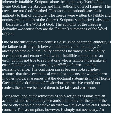
inherently infallible. Scripture alone, being the very Word of the
living God, has the absolute and final authority of God Himself. The
creeds are not God-breathed. This fact alone subordinates their
authority to that of Scripture. The creeds were written by fallible and
noninspired councils of the Church. Scripture’s authority is absolute
—because it is the Word of God. The authority of the creeds is
derivative—because they are the Church’s summaries of the Word
of God.
One of the difficulties that confuses discussion of creedal authority is
the failure to distinguish between infallibility and inerrancy. As
already pointed out, infallibility demands inerrancy, but fallibility
does not demand errancy. One who is infallible cannot make an
error, but it is not true to say that one who is fallible
must
make an
error. Fallibility only means the
possibility
of error—not the
necessity of error. The confusion arises because
sola scriptura
assumes that these ecumenical creedal statements are without error.
In other words, it assumes that the doctrinal statements in the Nicene
Creed and the definition of Chalcedon are true. We would not
confess them if we believed them to be false and erroneous.
Evangelical and cultic advocates of solo
scriptura
assume that an
actual instance of inerrancy demands infallibility on the part of the
one or ones who did not make an error—in this case several Church
councils. This assumption, however, is simply not necessary. An