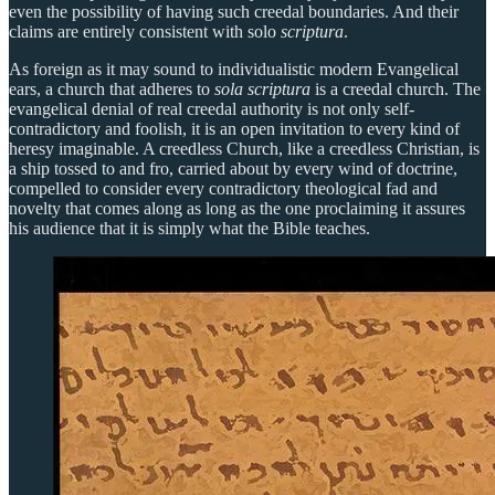
even the possibility of having such creedal boundaries. And their
claims are entirely consistent with solo
scriptura
.
As foreign as it may sound to individualistic modern Evangelical
ears, a church that adheres to
sola scriptura
is a creedal church. The
evangelical denial of real creedal authority is not only self-
contradictory and foolish, it is an open invitation to every kind of
heresy imaginable. A creedless Church, like a creedless Christian, is
a ship tossed to and fro, carried about by every wind of doctrine,
compelled to consider every contradictory theological fad and
novelty that comes along as long as the one proclaiming it assures
his audience that it is simply what the Bible teaches.