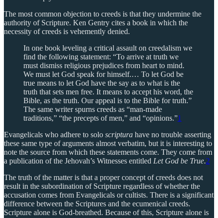
The most common objection to creeds is that they undermine the
authority of Scripture. Ken Gentry cites a book in which the
necessity of creeds is vehemently denied.
In one book leveling a critical assault on creedalism we
find the following statement: “To arrive at truth we
must dismiss religious prejudices from heart to mind.
We must let God speak for himself.… To let God be
true means to let God have the say as to what is the
truth that sets men free. It means to accept his word, the
Bible, as the truth. Our appeal is to the Bible for truth.”
The same writer spurns creeds as “man-made
traditions,” “the precepts of men,” and “opinions.”
1
Evangelicals who adhere to solo
scriptura
have no trouble asserting
these same type of arguments almost verbatim, but it is interesting to
note the source from which these statements come. They come from
a publication of the Jehovah’s Witnesses entitled
Let God be True
.
2
The truth of the matter is that a proper concept of creeds does not
result in the subordination of Scripture regardless of whether the
accusation comes from Evangelicals or cultists. There is a significant
difference between the Scriptures and the ecumenical creeds.
Scripture alone is God-breathed. Because of this, Scripture alone is