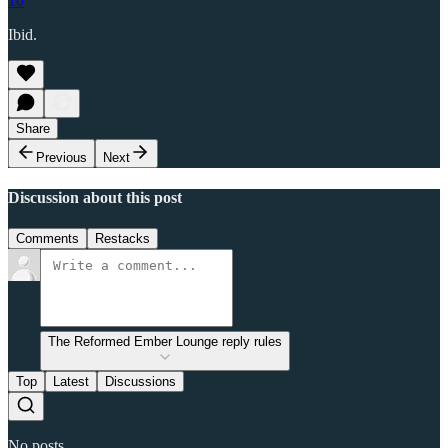
10
Ibid.
Share
Previous
Next
Discussion about this post
Comments
Restacks
The Reformed Ember Lounge reply rules
Top
Latest
Discussions
No posts