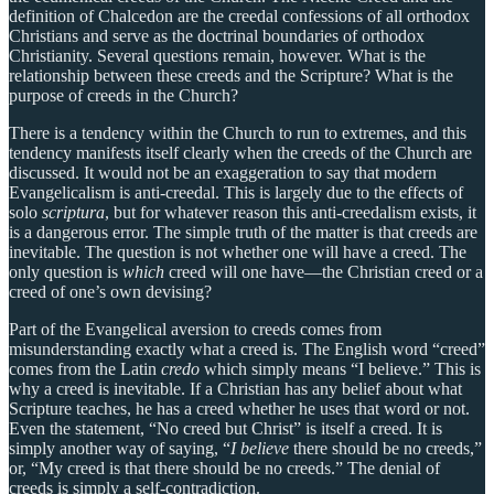
definition of Chalcedon are the creedal confessions of all orthodox
Christians and serve as the doctrinal boundaries of orthodox
Christianity. Several questions remain, however. What is the
relationship between these creeds and the Scripture? What is the
purpose of creeds in the Church?
There is a tendency within the Church to run to extremes, and this
tendency manifests itself clearly when the creeds of the Church are
discussed. It would not be an exaggeration to say that modern
Evangelicalism is anti-creedal. This is largely due to the effects of
solo
scriptura
, but for whatever reason this anti-creedalism exists, it
is a dangerous error. The simple truth of the matter is that creeds are
inevitable. The question is not whether one will have a creed. The
only question is
which
creed will one have—the Christian creed or a
creed of one’s own devising?
Part of the Evangelical aversion to creeds comes from
misunderstanding exactly what a creed is. The English word “creed”
comes from the Latin
credo
which simply means “I believe.” This is
why a creed is inevitable. If a Christian has any belief about what
Scripture teaches, he has a creed whether he uses that word or not.
Even the statement, “No creed but Christ” is itself a creed. It is
simply another way of saying, “
I believe
there should be no creeds,”
or, “My creed is that there should be no creeds.” The denial of
creeds is simply a self-contradiction.