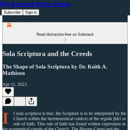
The Reformed Ember Lounge
Subscribe
Sign in
Read distraction-free on Substack
Sola Scriptura and the Creeds
The Shape of Sola Scriptura by Dr. Keith A.
Mathison
Apr 11, 2023
I
f
sola scriptura
is true, the Scripture is to be interpreted by the
Church within the hermeneutical context of the
regula fidei
or
rule of faith. This rule of faith has found written expression in
the ecumenical creeds of the Church. The Nicene Creed and the