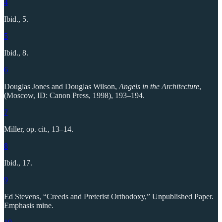
4
Ibid., 5.
5
Ibid., 8.
6
Douglas Jones and Douglas Wilson,
Angels in the Architecture
,
(Moscow, ID: Canon Press, 1998), 193–194.
7
Miller, op. cit., 13–14.
8
Ibid., 17.
9
Ed Stevens, “Creeds and Preterist Orthodoxy,” Unpublished Paper.
Emphasis mine.