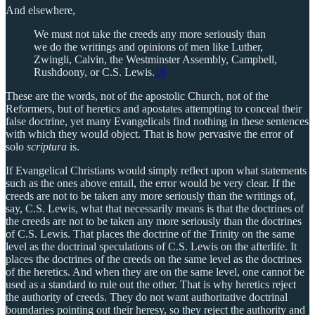
And elsewhere,
We must not take the creeds any more seriously than
we do the writings and opinions of men like Luther,
Zwingli, Calvin, the Westminster Assembly, Campbell,
Rushdoony, or C.S. Lewis.
10
These are the words, not of the apostolic Church, not of the
Reformers, but of heretics and apostates attempting to conceal their
false doctrine, yet many Evangelicals find nothing in these sentences
with which they would object. That is how pervasive the error of
solo
scriptura
is.
If Evangelical Christians would simply reflect upon what statements
such as the ones above entail, the error would be very clear. If the
creeds are not to be taken any more seriously than the writings of,
say, C.S. Lewis, what that necessarily means is that the doctrines of
the creeds are not to be taken any more seriously than the doctrines
of C.S. Lewis. That places the doctrine of the Trinity on the same
level as the doctrinal speculations of C.S. Lewis on the afterlife. It
places the doctrines of the creeds on the same level as the doctrines
of the heretics. And when they are on the same level, one cannot be
used as a standard to rule out the other. That is why heretics reject
the authority of creeds. They do not want authoritative doctrinal
boundaries pointing out their heresy, so they reject the authority and