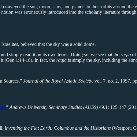
hat conveyed the sun, moon, stars, and planets in their orbits around the
notion was erroneously introduced into the scholarly literature through
 Israelites, believed that the sky was a solid dome.
ld simply read it on its own terms. Doing so, we see that the
raqia
of 
it (Gen.1:14-18). In fact, the
raqia
is simply the sky, including the atm
rm Sources.”
Journal of the Royal Asiatic Society
, vol. 7, no. 2, 1997, 
ew.
"
Andrews University Seminary Studies (AUSS)
49.1: 125-147 (201
ll,
Inventing the Flat Earth: Columbus and the Historians
(Westport, C