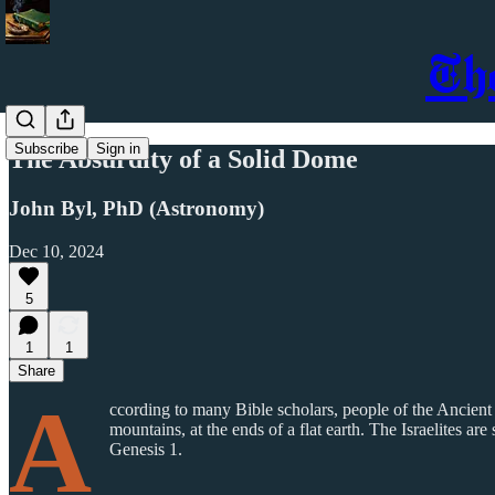
Th
Subscribe
Sign in
The Absurdity of a Solid Dome
John Byl, PhD (Astronomy)
Dec 10, 2024
5
1
1
Share
A
ccording to many Bible scholars, people of the Ancient
mountains, at the ends of a flat earth. The Israelites 
Genesis 1.