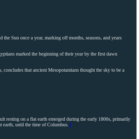
and the Sun once a year, marking off months, seasons, and years
yptians marked the beginning of their year by the first dawn
, concludes that ancient Mesopotamians thought the sky to be a
ault resting on a flat earth emerged during the early 1800s, primarily
 earth, until the time of Columbus.
3