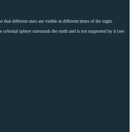
 that different stars are visible at different times of the night.
e celestial sphere surrounds the earth and is not supported by it (see