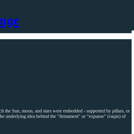
nge
ch the Sun, moon, and stars were embedded - supported by pillars, or
y the underlying idea behind the "firmament" or “expanse” (
raqia
) of