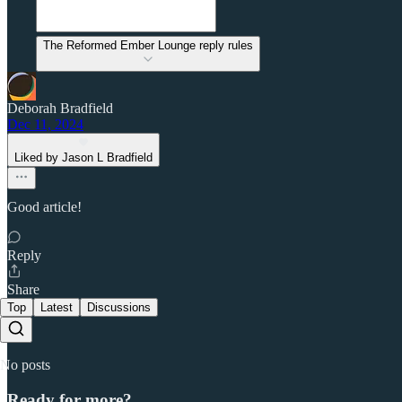
The Reformed Ember Lounge reply rules
Deborah Bradfield
Dec 11, 2024
Liked by Jason L Bradfield
Good article!
Reply
Share
Top
Latest
Discussions
No posts
Ready for more?