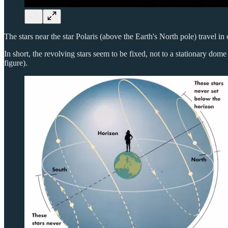
The stars near the star Polaris (above the Earth's North pole) travel in c
In short, the revolving stars seem to be fixed, not to a stationary dome
figure).