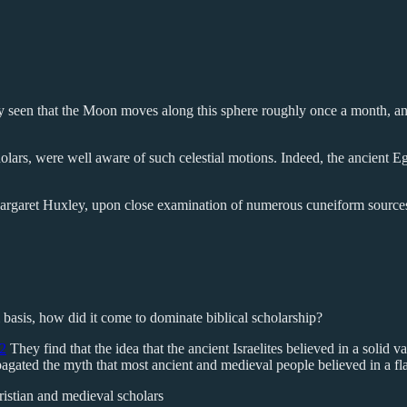
asily seen that the Moon moves along this sphere roughly once a month, 
ars, were well aware of such celestial motions. Indeed, the ancient Eg
Margaret Huxley, upon close examination of numerous cuneiform sources
 basis, how did it come to dominate biblical scholarship?
2
They find that the idea that the ancient Israelites believed in a solid v
ated the myth that most ancient and medieval people believed in a flat
ristian and medieval scholars