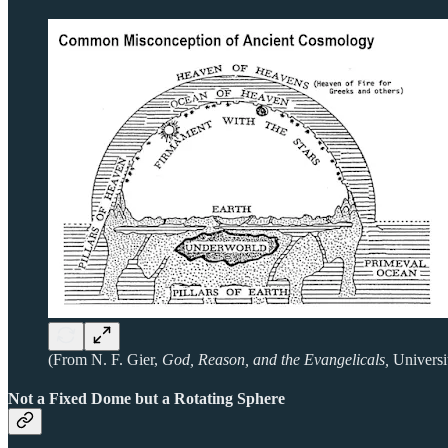
(From N. F. Gier,
God, Reason, and the Evangelicals,
Universi
Not a Fixed Dome but a Rotating Sphere