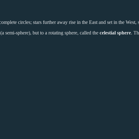
omplete circles; stars further away rise in the East and set in the West, so
 (a semi-sphere), but to a rotating sphere, called the
celestial sphere
. Th