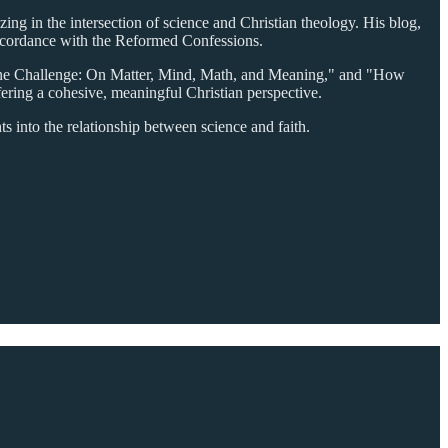
ing in the intersection of science and Christian theology. His blog,
 accordance with the Reformed Confessions.
vine Challenge: On Matter, Mind, Math, and Meaning," and "How
ering a cohesive, meaningful Christian perspective.
ts into the relationship between science and faith.