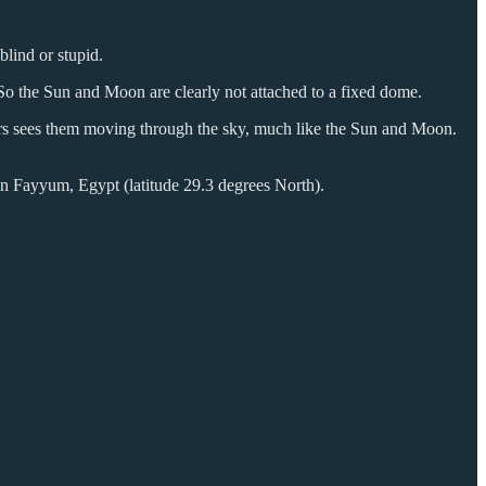
lind or stupid.
. So the Sun and Moon are clearly not attached to a fixed dome.
hours sees them moving through the sky, much like the Sun and Moon.
 in Fayyum, Egypt (latitude 29.3 degrees North).