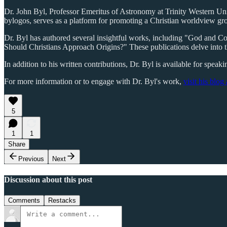
Dr. John Byl, Professor Emeritus of Astronomy at Trinity Western Unive
bylogos, serves as a platform for promoting a Christian worldview gr
Dr. Byl has authored several insightful works, including "God and 
Should Christians Approach Origins?" These publications delve into t
In addition to his written contributions, Dr. Byl is available for spea
For more information or to engage with Dr. Byl's work,
visit his blog
5
1
1
Share
Previous
Next
Discussion about this post
Comments
Restacks