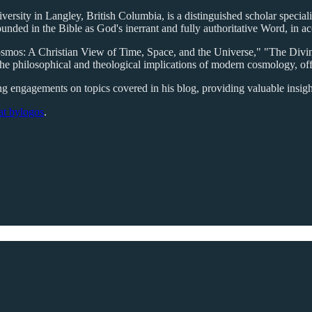
rsity in Langley, British Columbia, is a distinguished scholar specializ
ounded in the Bible as God's inerrant and fully authoritative Word, in
Cosmos: A Christian View of Time, Space, and the Universe," "The Di
he philosophical and theological implications of modern cosmology, off
king engagements on topics covered in his blog, providing valuable insigh
 at bylogos
.