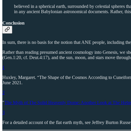
believed in a spherical earth, surrounded by celestial spheres t
in any ancient Babylonian astronomical documents. Rather, this 
Conclusion
In sum, there is no basis for the notion that ANE people, including the
Rather than reading presumed ancient cosmology into Genesis, we shou
(Gen.1:20, cf. Deut.4:17), and the sun, moon, and stars move through 
1
Huxley, Margaret. “The Shape of the Cosmos According to Cuneifo
June 2021.
2
"
The Myth of The Solid Heavenly Dome: Another Look at The Hebr
3
For a detailed account of the flat earth myth, see Jeffrey Burton Russe