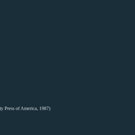
ty Press of America, 1987)