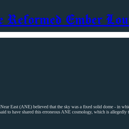
e Reformed Ember Lou
 Near East (ANE) believed that the sky was a fixed solid dome - in whi
are said to have shared this erroneous ANE cosmology, which is allegedl