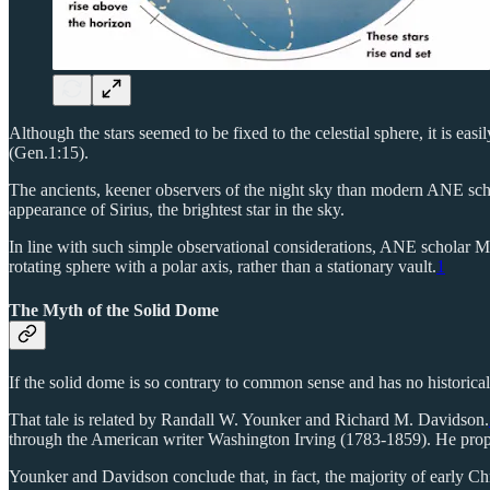
Although the stars seemed to be fixed to the celestial sphere, it is e
(Gen.1:15).
The ancients, keener observers of the night sky than modern ANE schol
appearance of Sirius, the brightest star in the sky.
In line with such simple observational considerations, ANE scholar 
rotating sphere with a polar axis, rather than a stationary vault.
1
The Myth of the Solid Dome
If the solid dome is so contrary to common sense and has no historical
That tale is related by Randall W. Younker and Richard M. Davidson.
through the American writer Washington Irving (1783-1859). He propag
Younker and Davidson conclude that, in fact, the majority of early Ch