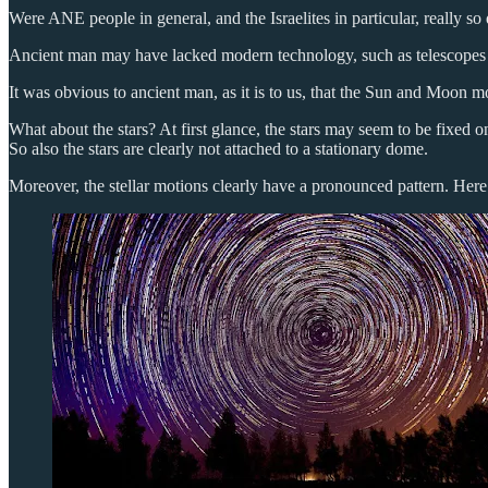
Were ANE people in general, and the Israelites in particular, really so 
Ancient man may have lacked modern technology, such as telescopes an
It was obvious to ancient man, as it is to us, that the Sun and Moon m
What about the stars? At first glance, the stars may seem to be fixed
So also the stars are clearly not attached to a stationary dome.
Moreover, the stellar motions clearly have a pronounced pattern. Here 