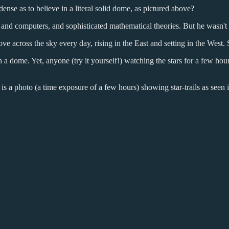
dense as to believe in a literal solid dome, as pictured above?
d computers, and sophisticated mathematical theories. But he wasn't b
ove across the sky every day, rising in the East and setting in the West
 on a dome. Yet, anyone (try it yourself!) watching the stars for a few 
is a photo (a time exposure of a few hours) showing star-trails as seen