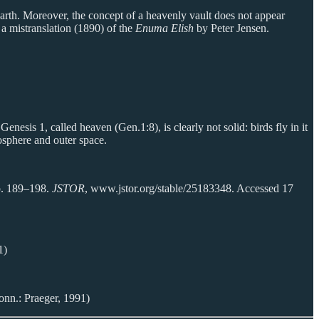
 earth. Moreover, the concept of a heavenly vault does not appear
 a mistranslation (1890) of the
Enuma Elish
by Peter Jensen.
Genesis 1, called heaven (Gen.1:8), is clearly not solid: birds fly in it
osphere and outer space.
pp. 189–198.
JSTOR
, www.jstor.org/stable/25183348. Accessed 17
1)
onn.: Praeger, 1991)