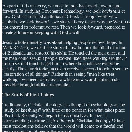
As part of this recovery, we need to look backward, inward and
forward. In studying Covenant Eschatology, we look
backward
at
how God has fulfilled all things in Christ. Through worldview
analysis, we look
inward
– we study history to see why the West has
not entered its redemptive rest. Then we look
forward
, prepared to
create a future in keeping with God’s will.
Jesus’ whole ministry was about helping people recover hope. In
Mark 8:22-25, we read the story of how he took the blind man out
of Bethsaida and restored his sight. He touched the man once, and
the man could see, but people looked liked trees walking around. It
took a second touch to get him to where he could see everyone
clearly. The church today needs to receive a second touch to see the
"restoration of all things." Rather than seeing "men like trees
walking," we need to discover a whole new world that is made
possible through fulfilled redemption.
The Study of First Things
Traditionally, Christian theology has thought of eschatology as the
"study of last things" with little or no concern for what takes place
after
that. Recently we began to ask ourselves: Is there a
corresponding doctrine of
first things
in Christian theology? Since
most theologians believe that the world will come to a fateful and
fiery destruction, it seems there is not.