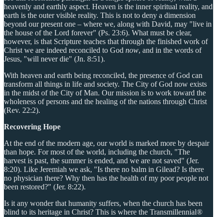
heavenly and earthly aspect. Heaven is the inner spiritual reality, and
earth is the outer visible reality. This is not to deny a dimension
beyond our present one – where we, along with David, may "live in
the house of the Lord forever" (Ps. 23:6). What must be clear,
however, is that Scripture teaches that through the finished work of
Christ we are indeed reconciled to God
now
, and in the words of
Jesus, "will never die" (Jn. 8:51).
With heaven and earth being reconciled, the presence of God can
transform all things in life and society. The City of God now exists
in the midst of the City of Man. Our mission is to work toward the
wholeness of persons and the healing of the nations through Christ
(Rev. 22:2).
Recovering Hope
At the end of the modern age, our world is marked more by despair
than hope. For most of the world, including the church, "The
harvest is past, the summer is ended, and we are not saved" (Jer.
8:20). Like Jeremiah we ask, "Is there no balm in Gilead? Is there
no physician there? Why then has the health of my poor people not
been restored?" (Jer. 8:22).
Is it any wonder that humanity suffers, when the church has been
blind to its heritage in Christ? This is where the Transmillennial®