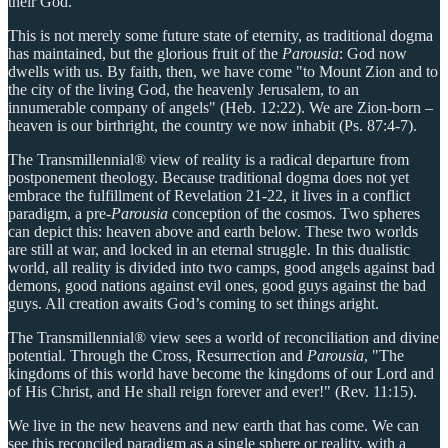
their God."
This is not merely some future state of eternity, as traditional dogma
has maintained, but the glorious fruit of the
Parousia
: God now
dwells with us. By faith, then, we have come "to Mount Zion and to
the city of the living God, the heavenly Jerusalem, to an
innumerable company of angels" (Heb. 12:22). We are Zion-born –
heaven is our birthright, the country we now inhabit (Ps. 87:4-7).
The Transmillennial® view of reality is a radical departure from
postponement theology. Because traditional dogma does not yet
embrace the fulfillment of Revelation 21-22, it lives in a conflict
paradigm, a pre-
Parousia
conception of the cosmos. Two spheres
can depict this: heaven above and earth below. These two worlds
are still at war, and locked in an eternal struggle. In this dualistic
world, all reality is divided into two camps, good angels against bad
demons, good nations against evil ones, good guys against the bad
guys. All creation awaits God’s coming to set things aright.
The Transmillennial® view sees a world of reconciliation and divine
potential. Through the Cross, Resurrection and
Parousia
, "The
kingdoms of this world have become the kingdoms of our Lord and
of His Christ, and He shall reign forever and ever!" (Rev. 11:15).
We live in the new heavens and new earth that has come. We can
see this reconciled paradigm as a single sphere or reality, with a