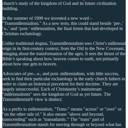
church’s study of the kingdom of God and its future civilization
building.
In the summer of 1999 we invented a new word –
"Transmillennialism." As a new term, this could stand beside ‘pre-,’
‘a-,’ and ‘post-’ millennialism, the final forms that had developed in
Christian eschatology.
Unlike traditional dogma, Transmillennialism sees Christ’s millennial
reign in its first-century context, from the Old to the New Covenant,
bringing about the transformation of the ages. It sees the thrust of the
Bible’s speaking about how heaven comes to earth, not primarily
about how one gets to heaven.
Advocates of pre-, a-, and post- millennialism, with little success,
seek to find their particular eschatology in the early church fathers in
order to claim an historical precedent for their doctrine. They are
largely unsuccessful. Each of Christianity’s mainstream
"millennialisms" sees the kingdom of God as yet future. The
Transmillennial® view is distinct.
As a prefix to millennialism, "Trans-" means "across" or "over" or
"on the other side of." It also means "above and beyond,
transcending" such as "transatlantic." The "trans" part of
Transmillennialism stands for moving through or beyond what has