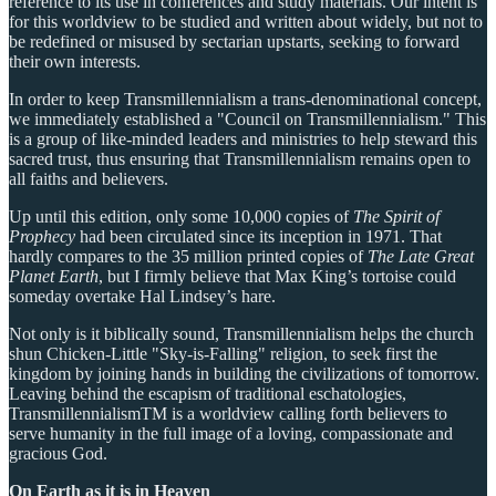
reference to its use in conferences and study materials. Our intent is
for this worldview to be studied and written about widely, but not to
be redefined or misused by sectarian upstarts, seeking to forward
their own interests.
In order to keep Transmillennialism a trans-denominational concept,
we immediately established a "Council on Transmillennialism." This
is a group of like-minded leaders and ministries to help steward this
sacred trust, thus ensuring that Transmillennialism remains open to
all faiths and believers.
Up until this edition, only some 10,000 copies of
The Spirit of
Prophecy
had been circulated since its inception in 1971. That
hardly compares to the 35 million printed copies of
The Late Great
Planet Earth
, but I firmly believe that Max King’s tortoise could
someday overtake Hal Lindsey’s hare.
Not only is it biblically sound, Transmillennialism helps the church
shun Chicken-Little "Sky-is-Falling" religion, to seek first the
kingdom by joining hands in building the civilizations of tomorrow.
Leaving behind the escapism of traditional eschatologies,
TransmillennialismTM is a worldview calling forth believers to
serve humanity in the full image of a loving, compassionate and
gracious God.
On Earth as it is in Heaven