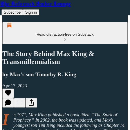
The Reformed Ember Lounge
Subscribe
Sign in
Read distraction-free on Substack
The Story Behind Max King &
Transmillennialism
by Max's son Timothy R. King
Apr 13, 2023
I
n 1971, Max King published a book titled, “The Spirit of
Prophecy.” In 2002, the book was updated, and Max’s
youngest son Tim King included the following as Chapter 14.