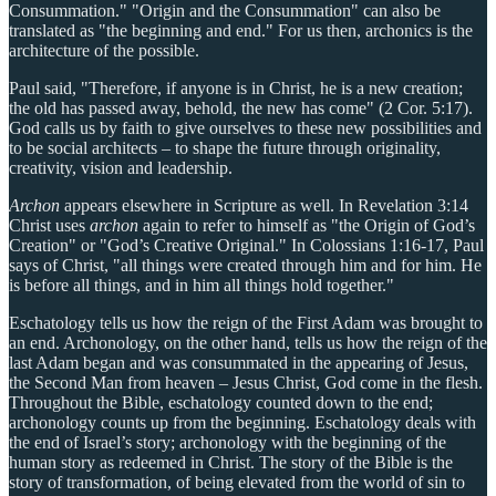
Consummation." "Origin and the Consummation" can also be
translated as "the beginning and end." For us then, archonics is the
architecture of the possible.
Paul said, "Therefore, if anyone is in Christ, he is a new creation;
the old has passed away, behold, the new has come" (2 Cor. 5:17).
God calls us by faith to give ourselves to these new possibilities and
to be social architects – to shape the future through originality,
creativity, vision and leadership.
Archon
appears elsewhere in Scripture as well. In Revelation 3:14
Christ uses
archon
again to refer to himself as "the Origin of God’s
Creation" or "God’s Creative Original." In Colossians 1:16-17, Paul
says of Christ, "all things were created through him and for him. He
is before all things, and in him all things hold together."
Eschatology tells us how the reign of the First Adam was brought to
an end. Archonology, on the other hand, tells us how the reign of the
last Adam began and was consummated in the appearing of Jesus,
the Second Man from heaven – Jesus Christ, God come in the flesh.
Throughout the Bible, eschatology counted down to the end;
archonology counts up from the beginning. Eschatology deals with
the end of Israel’s story; archonology with the beginning of the
human story as redeemed in Christ. The story of the Bible is the
story of transformation, of being elevated from the world of sin to