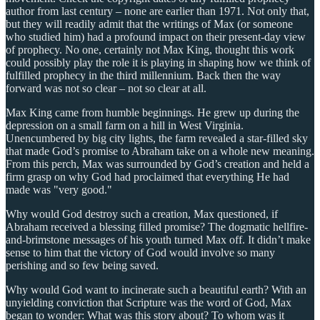
author from last century – none are earlier than 1971. Not only that,
but they will readily admit that the writings of Max (or someone
who studied him) had a profound impact on their present-day view
of prophecy. No one, certainly not Max King, thought this work
could possibly play the role it is playing in shaping how we think of
fulfilled prophecy in the third millennium. Back then the way
forward was not so clear – not so clear at all.
Max King came from humble beginnings. He grew up during the
depression on a small farm on a hill in West Virginia.
Unencumbered by big city lights, the farm revealed a star-filled sky
that made God’s promise to Abraham take on a whole new meaning.
From this perch, Max was surrounded by God’s creation and held a
firm grasp on why God had proclaimed that everything He had
made was "very good."
Why would God destroy such a creation, Max questioned, if
Abraham received a blessing filled promise? The dogmatic hellfire-
and-brimstone messages of his youth turned Max off. It didn’t make
sense to him that the victory of God would involve so many
perishing and so few being saved.
Why would God want to incinerate such a beautiful earth? With an
unyielding conviction that Scripture was the word of God, Max
began to wonder: What was this story about? To whom was it