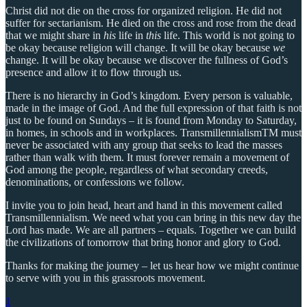
Christ did not die on the cross for organized religion. He did not
suffer for sectarianism. He died on the cross and rose from the dead
that we might share in
his
life in
this
life. This world is not going to
be okay because religion will change. It will be okay because
we
change. It will be okay because we discover the fullness of God’s
presence and allow it to flow through us.
There is no hierarchy in God’s kingdom. Every person is valuable,
made in the image of God. And the full expression of that faith is not
just to be found on Sundays – it is found from Monday to Saturday,
in homes, in schools and in workplaces. TransmillennialismTM must
never be associated with any group that seeks to lead the masses
rather than walk with them. It must forever remain a movement of
God among the people, regardless of what secondary creeds,
denominations, or confessions we follow.
I invite you to join head, heart and hand in this movement called
Transmillennialism. We need what you can bring in this new day the
Lord has made. We are all partners – equals. Together we can build
the civilizations of tomorrow that bring honor and glory to God.
Thanks for making the journey – let us hear how we might continue
to serve with you in this grassroots movement.
1