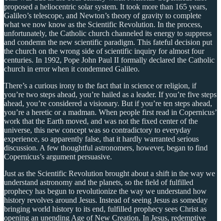
proposed a heliocentric solar system. It took more than 165 years,
Galileo’s telescope, and Newton’s theory of gravity to complete
what we now know as the Scientific Revolution. In the process,
unfortunately, the Catholic church channeled its energy to suppress
and condemn the new scientific paradigm. This fateful decision put
the church on the wrong side of scientific inquiry for almost four
centuries. In 1992, Pope John Paul II formally declared the Catholic
church in error when it condemned Galileo.
There’s a curious irony to the fact that in science or religion, if
you’re two steps ahead, you’re hailed as a leader. If you’re five steps
ahead, you’re considered a visionary. But if you’re ten steps ahead,
you’re a heretic or a madman. When people first read in Copernicus’
work that the Earth moved, and was not the fixed center of the
universe, this new concept was so contradictory to everyday
experience, so apparently false, that it hardly warranted serious
discussion. A few thoughtful astronomers, however, began to find
Copernicus’s argument persuasive.
Just as the Scientific Revolution brought about a shift in the way we
understand astronomy and the planets, so the field of fulfilled
prophecy has begun to revolutionize the way we understand how
history revolves around Jesus. Instead of seeing Jesus as someday
bringing world history to its end, fulfilled prophecy sees Christ as
opening an unending Age of New Creation. In Jesus, redemptive