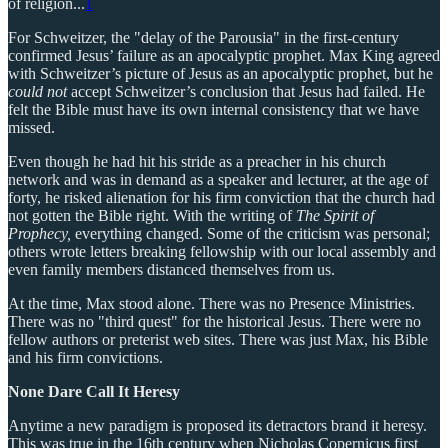
of religion...
1
For Schweitzer, the "delay of the Parousia" in the first-century
confirmed Jesus’ failure as an apocalyptic prophet. Max King agreed
with Schweitzer’s picture of Jesus as an apocalyptic prophet, but he
could not
accept Schweitzer’s conclusion that Jesus had failed. He
felt the Bible must have its own internal consistency that we have
missed.
Even though he had hit his stride as a preacher in his church
network and was in demand as a speaker and lecturer, at the age of
forty, he risked alienation for his firm conviction that the church had
not gotten the Bible right. With the writing of
The Spirit of
Prophecy,
everything changed. Some of the criticism was personal;
others wrote letters breaking fellowship with our local assembly and
even family members distanced themselves from us.
At the time, Max stood alone. There was no Presence Ministries.
There was no "third quest" for the historical Jesus. There were no
fellow authors or preterist web sites. There was just Max, his Bible
and his firm convictions.
None Dare Call It Heresy
Anytime a new paradigm is proposed its detractors brand it heresy.
This was true in the 16th century when Nicholas Copernicus first