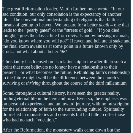
The great Reformation leader, Martin Luther, once wrote, "In our
sad condition, our only consolation is the expectancy of another
life." The conventional understanding of religion is that faith is a
means of getting to heaven. We prepare for a better
death
– one that
leads to the "pearly gates" or the "streets of gold." "If you died
tonight," goes the classic line from revivals and witnessing manuals,
"do you know where you will go?" Heaven and hell are at stake and
the final exam awaits us at some point in a future known only by
God... but what about a better
life
?
Christianity has focused on its relationship to the afterlife to such a
point that most believers no longer have a relationship to their
present – or what becomes the future. Rebuilding faith’s relationship
to the future might well be the difference between the church’s
surviving or
thriving
throughout the course of the third millennium.
Some, throughout cultural history, have seen the greater reality,
finding eternal life in the here and now. Even so, the emphasis was
on personal experience, and an inward journey, with no prescription
for the relationship of faith to the surrounding culture. Spirituality
flourished in monasteries and convents but had little to offer those
who had no such "vocation."
After the Reformation, the monastery walls came down but the