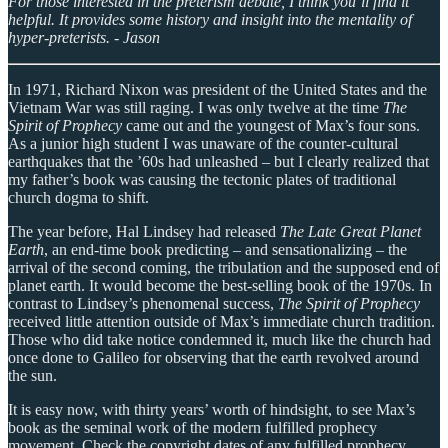
For those interested in the preterism debate, I think you’ll find it
helpful. It provides some history and insight into the mentality of
hyper-preterists. - Jason
In 1971, Richard Nixon was president of the United States and the
Vietnam War was still raging. I was only twelve at the time
The
Spirit of Prophecy
came out and the youngest of Max’s four sons.
As a junior high student I was unaware of the counter-cultural
earthquakes that the ’60s had unleashed – but I clearly realized that
my father’s book was causing the tectonic plates of traditional
church dogma to shift.
The year before, Hal Lindsey had released
The Late Great Planet
Earth
, an end-time book predicting – and sensationalizing – the
arrival of the second coming, the tribulation and the supposed end of
planet earth. It would become the best-selling book of the 1970s. In
contrast to Lindsey’s phenomenal success,
The Spirit of Prophecy
received little attention outside of Max’s immediate church tradition.
Those who did take notice condemned it, much like the church had
once done to Galileo for observing that the earth revolved around
the sun.
It is easy now, with thirty years’ worth of hindsight, to see Max’s
book as the seminal work of the modern fulfilled prophecy
movement. Check the copyright dates of any fulfilled prophecy