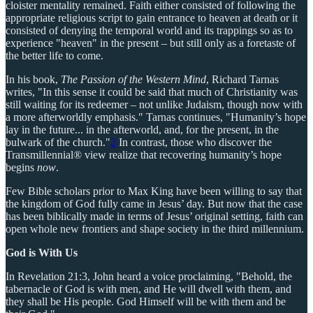
cloister mentality remained. Faith either consisted of following the
appropriate religious script to gain entrance to heaven at death or it
consisted of denying the temporal world and its trappings so as to
experience "heaven" in the present – but still only as a foretaste of
the better life to come.
In his book,
The Passion of the Western Mind
, Richard Tarnas
writes, "In this sense it could be said that much of Christianity was
still waiting for its redeemer – not unlike Judaism, though now with
a more afterworldly emphasis." Tarnas continues, "Humanity’s hope
lay in the future... in the afterworld, and, for the present, in the
bulwark of the church."
2
In contrast, those who discover the
Transmillennial® view realize that recovering humanity’s hope
begins
now
.
Few Bible scholars prior to Max King have been willing to say that
the kingdom of God fully came in Jesus’ day. But now that the case
has been biblically made in terms of Jesus’ original setting, faith can
open whole new frontiers and shape society in the third millennium.
God is With Us
In Revelation 21:3, John heard a voice proclaiming, "Behold, the
tabernacle of God is with men, and He will dwell with them, and
they shall be His people. God Himself will be with them and be