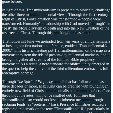
gone before.
In light of this, Transmillennialism is prepared to biblically challenge
the other three mainline millennial views. Through the first-century
reign of Christ, God’s creation was transformed – people were
transformed. Humanity’s relationship with God moved "through" or
"past" the Mosaic system of death and into the New Creation of the
resurrected Christ. Through this, the kingdom has come.
That following June we upgraded from ten years of annual seminars
to hosting our first national conference, entitled "Transmillennial®
2000." This historic meeting put Transmillennialism on the map as a
movement to stem the tide of present-day millennial madness, and it
brought together all streams of the fulfilled Bible prophecy
movement. As a result, a new standard for biblical unity emerged in
the quest to help the church of the third millennium embrace its full
redemptive heritage.
Through
The Spirit of Prophecy
and all that has followed the last
three decades or more, Max King can be credited with founding an
entirely new field of Christian millennialism that, unlike other efforts
throughout the ages, will
not
be snuffed out. To insure that
Transmillennialism would not lose its inherent meaning through
sectarian feuds (as "preterism" has), Presence Ministries secured a
registered trademark on the term "Transmillennial®," particularly in