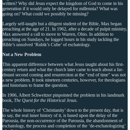
written? Why did Jesus expect the kingdom of God to come in his
generation if it would only be delayed for millennia? What was
going on? What could we possibly be missing?
Largely self-taught but a diligent student of the Bible, Max began
preaching at the age of 21. In 1962, after a decade of pulpit ministry,
Max answered a call to move to Warren, Ohio. In addition to
preaching on Sundays, he logged hours in his study tackling the
Bible’s unsolved ‘Rubik’s Cube’ of eschatology.
Not a New Problem
This apparent difference between what Jesus taught about his first-
century return and what the church later came to teach about a far-
distant second coming and resurrection at the "end of time" was not
a new problem. It took nineteen centuries, however, for theologians
and historians to frame the question.
In 1906, Albert Schweitzer pinpointed the problem in his landmark
book,
The Quest for the Historical Jesus
.
The whole history of ‘Christianity’ down to the present day, that is
to say, the real inner history of it, is based upon the delay of the
Parousia, the non-occurrence of the Parousia, the abandonment of
eschatology, the process and completion of the ‘de-eschatologizing’