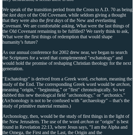
We speak of the transition period from the Cross to A.D. 70 as being
the
last days
of the Old Covenant, while seldom giving a thought
that they were also the
first days
of the New and everlasting
Covenant. We are comfortable asking, What were the last things of
the Old Covenant remaining to be fulfilled? We rarely think to ask,
What were the first things of redemption that would shape
humanity’s future?
As our annual conference for 2002 drew near, we began to search
the Scriptures for a word that complemented "eschatology" and
would hold the promise of reshaping Christian theology for the next
generation.
"Eschatology" is derived from a Greek word,
eschaton
, meaning the
study of the End. The corresponding Greek word would be
archon
,
meaning "origin," "beginning," or "first" chronologically. So we
dubbed this new theological field "archonology," or "archonics."
(Archonology is not to be confused with "archaeology" – that’s the
study of primitive material remains.)
Archonology, then, would be the study of first things in the light of
the New Jerusalem. The use of the word
archon
or "origin" is best
found in Revelation 22:13, where Jesus says, "I am the Alpha and
the Omega, the First and the Last, the Origin and the