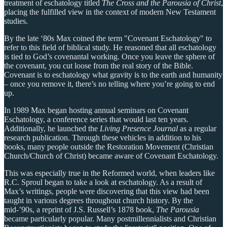
treatment of eschatology titled
The Cross and the Parousia of Christ
,
placing the fulfilled view in the context of modern New Testament
studies.
By the late ‘80s Max coined the term "Covenant Eschatology" to
refer to this field of biblical study. He reasoned that all eschatology
is tied to God’s covenantal working. Once you leave the sphere of
the covenant, you cut loose from the real story of the Bible.
Covenant is to eschatology what gravity is to the earth and humanity
– once you remove it, there’s no telling where you’re going to end
up.
In 1989 Max began hosting annual seminars on Covenant
Eschatology, a conference series that would last ten years.
Additionally, he launched the
Living Presence Journal
as a regular
research publication. Through these vehicles in addition to his
books, many people outside the Restoration Movement (Christian
Church/Church of Christ) became aware of Covenant Eschatology.
This was especially true in the Reformed world, when leaders like
R.C. Sproul began to take a look at eschatology. As a result of
Max’s writings, people were discovering that this view had been
taught in various degrees throughout church history. By the
mid-’90s, a reprint of J.S. Russell’s 1878 book,
The Parousia
became particularly popular. Many postmillennialists and Christian