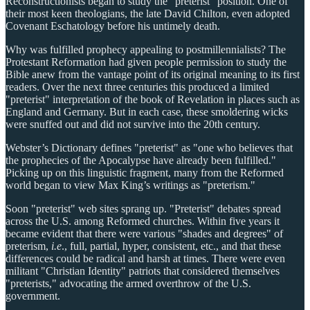
Reconstructionists began to study the "preterist" position. One of
their most keen theologians, the late David Chilton, even adopted
Covenant Eschatology before his untimely death.
Why was fulfilled prophecy appealing to postmillennialists? The
Protestant Reformation had given people permission to study the
Bible anew from the vantage point of its original meaning to its first
readers. Over the next three centuries this produced a limited
"preterist" interpretation of the book of Revelation in places such as
England and Germany. But in each case, these smoldering wicks
were snuffed out and did not survive into the 20th century.
Webster’s Dictionary defines "preterist" as "one who believes that
the prophecies of the Apocalypse have already been fulfilled."
Picking up on this linguistic fragment, many from the Reformed
world began to view Max King’s writings as "preterism."
Soon "preterist" web sites sprang up. "Preterist" debates spread
across the U.S. among Reformed churches. Within five years it
became evident that there were various "shades and degrees" of
preterism,
i.e
., full, partial, hyper, consistent, etc., and that these
differences could be radical and harsh at times. There were even
militant "Christian Identity" patriots that considered themselves
"preterists," advocating the armed overthrow of the U.S.
government.