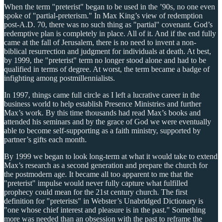
When the term "preterist" began to be used in the ’90s, no one even
spoke of "partial-preterism." In Max King’s view of redemption
post-A.D. 70, there was no such thing as "partial" covenant. God’s
redemptive plan is completely in place. All of it. And if the end fully
came at the fall of Jerusalem, there is no need to invent a non-
biblical resurrection and judgment for individuals at death. At best,
by 1999, the "preterist" term no longer stood alone and had to be
qualified in terms of degree. At worst, the term became a badge of
infighting among postmillennialists.
In 1997, things came full circle as I left a lucrative career in the
business world to help establish Presence Ministries and further
Max’s work. By this time thousands had read Max’s books and
attended his seminars and by the grace of God we were eventually
able to become self-supporting as a faith ministry, supported by
partner’s gifts each month.
By 1999 we began to look long-term at what it would take to extend
Max’s research as a second generation and prepare the church for
the postmodern age. It became all too apparent to me that the
"preterist" impulse would never fully capture what fulfilled
prophecy could mean for the 21st century church. The first
definition for "preterists" in Webster’s Unabridged Dictionary is
"one whose chief interest and pleasure is in the past." Something
more was needed than an obsession with the past to reframe the