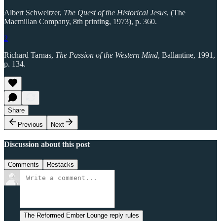
Albert Schweitzer,
The Quest of the Historical Jesus
, (The
Macmillan Company, 8th printing, 1973), p. 360.
2
Richard Tarnas,
The Passion of the Western Mind
, Ballantine, 1991,
p. 134.
Share
Previous
Next
Discussion about this post
Comments
Restacks
The Reformed Ember Lounge reply rules