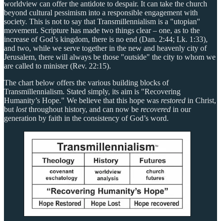
worldview can offer the antidote to despair. It can take the church
beyond cultural pessimism into a responsible engagement with
society. This is not to say that Transmillennialism is a "utopian"
movement. Scripture has made two things clear – one, as to the
increase of God’s kingdom, there is no end (Dan. 2:44; Lk. 1:33),
and two, while we serve together in the new and heavenly city of
Jerusalem, there will always be those "outside" the city to whom we
are called to minister (Rev. 22:15).
The chart below offers the various building blocks of
Transmillennialism. Stated simply, its aim is "Recovering
Humanity’s Hope." We believe that this hope was
restored
in Christ,
but
lost
throughout history, and can now be
recovered
in our
generation by faith in the consistency of God’s word.