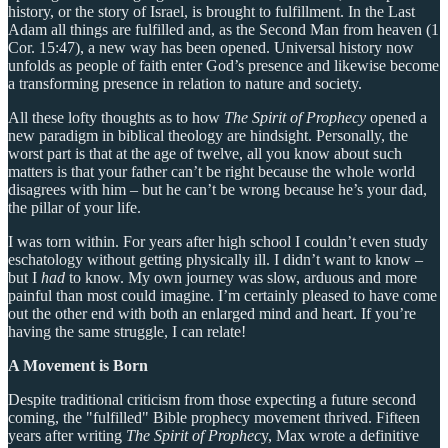
history, or the story of Israel, is brought to fulfillment. In the Last
Adam all things are fulfilled and, as the Second Man from heaven (1
Cor. 15:47), a new way has been opened. Universal history now
unfolds as people of faith enter God’s presence and likewise become
a transforming presence in relation to nature and society.
All these lofty thoughts as to how
The Spirit of Prophecy
opened a
new paradigm in biblical theology are hindsight. Personally, the
worst part is that at the age of twelve, all you know about such
matters is that your father can’t be right because the whole world
disagrees with him – but he can’t be wrong because he’s your dad,
the pillar of your life.
I was torn within. For years after high school I couldn’t even study
eschatology without getting physically ill. I didn’t want to know –
but I
had
to know. My own journey was slow, arduous and more
painful than most could imagine. I’m certainly pleased to have come
out the other end with both an enlarged mind and heart. If you’re
having the same struggle, I can relate!
A Movement is Born
Despite traditional criticism from those expecting a future second
coming, the "fulfilled" Bible prophecy movement thrived. Fifteen
years after writing
The Spirit of Prophec
y, Max wrote a definitive