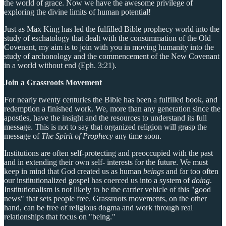
the world of grace. Now we have the awesome privilege of
exploring the divine limits of human potential!
Just as Max King has led the fulfilled Bible prophecy world into the
study of eschatology that dealt with the consummation of the Old
Covenant, my aim is to join with you in moving humanity into the
study of archonology and the commencement of the New Covenant
in a world without end (Eph. 3:21).
Join a Grassroots Movement
For nearly twenty centuries the Bible has been a fulfilled book, and
redemption a finished work. We, more than any generation since the
apostles, have the insight and the resources to understand its full
message. This is not to say that organized religion will grasp the
message of
The Spirit of Prophecy
any time soon.
Institutions are often self-protecting and preoccupied with the past
and in extending their own self- interests for the future. We must
keep in mind that God created us as human
beings
and far too often
our institutionalized gospel has coerced us into a system of
doing
.
Institutionalism is not likely to be the carrier vehicle of this "good
news" that sets people free. Grassroots movements, on the other
hand, can be free of religious dogma and work through real
relationships that focus on "being."